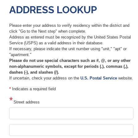
ADDRESS LOOKUP
Please enter your address to verify residency within the district and
click "Go to the Next step" when complete.
Address as entered must be recognized by the United States Postal
Service (USPS) as a valid address in their database.
If necessary, please indicate the unit number using "unit," "apt" or
"apartment."
Please do not use special characters such as #, @, or any other
non-alphanumeric symbols, except for periods (.), commas (,),
dashes (-), and slashes (/).
If uncertain, check your address on the
U.S. Postal Service
website.
*
Indicates a required field
Street address
Street
address