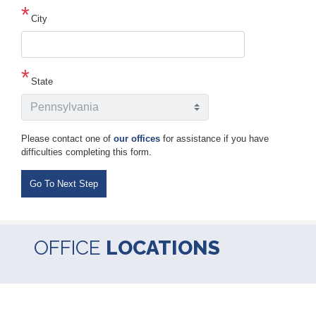
line
2
City
State
Please contact one of
our offices
for assistance if you have
difficulties completing this form.
OFFICE
LOCATIONS