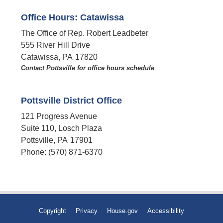
Office Hours: Catawissa
The Office of Rep. Robert Leadbeter
555 River Hill Drive
Catawissa,
PA
17820
Contact Pottsville for office hours schedule​
Pottsville District Office
121 Progress Avenue
Suite 110, Losch Plaza
Pottsville,
PA
17901
Phone:
(570) 871-6370
Copyright
Privacy
House.gov
Accessibility