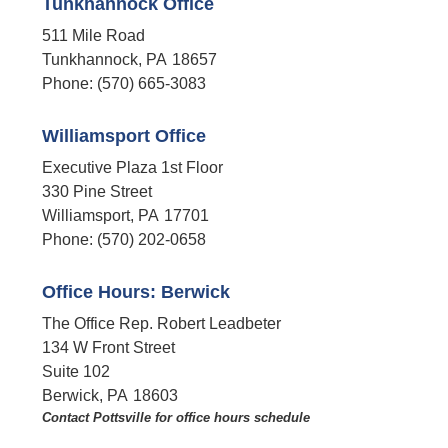
Tunkhannock Office
511 Mile Road
Tunkhannock,
PA
18657
Phone:
(570) 665-3083
Williamsport Office
Executive Plaza 1st Floor
330 Pine Street
Williamsport,
PA
17701
Phone:
(570) 202-0658
Office Hours: Berwick
The Office Rep. Robert Leadbeter
134 W Front Street
Suite 102
Berwick,
PA
18603
Contact Pottsville for office hours schedule​