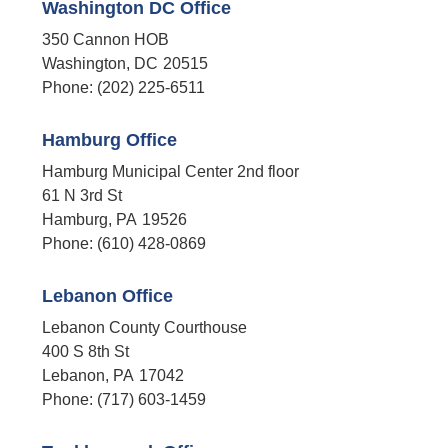
Washington DC Office
350 Cannon HOB
Washington,
DC
20515
Phone:
(202) 225-6511
Hamburg Office
Hamburg Municipal Center 2nd floor
61 N 3rd St
Hamburg,
PA
19526
Phone:
(610) 428-0869
Lebanon Office
Lebanon County Courthouse
400 S 8th St
Lebanon,
PA
17042
Phone:
(717) 603-1459