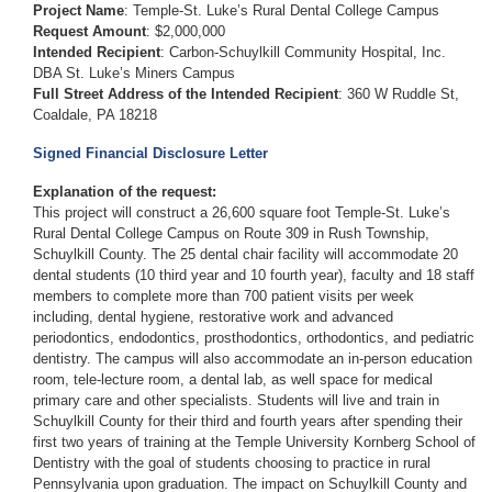
Project Name
: Temple-St. Luke’s Rural Dental College Campus
Request Amount
: $2,000,000
Intended Recipient
: Carbon-Schuylkill Community Hospital, Inc.
DBA St. Luke’s Miners Campus
Full Street Address of the Intended Recipient
: 360 W Ruddle St,
Coaldale, PA 18218
Signed Financial Disclosure Letter
Explanation of the request:
This project will construct a 26,600 square foot Temple-St. Luke’s
Rural Dental College Campus on Route 309 in Rush Township,
Schuylkill County. The 25 dental chair facility will accommodate 20
dental students (10 third year and 10 fourth year), faculty and 18 staff
members to complete more than 700 patient visits per week
including, dental hygiene, restorative work and advanced
periodontics, endodontics, prosthodontics, orthodontics, and pediatric
dentistry. The campus will also accommodate an in-person education
room, tele-lecture room, a dental lab, as well space for medical
primary care and other specialists. Students will live and train in
Schuylkill County for their third and fourth years after spending their
first two years of training at the Temple University Kornberg School of
Dentistry with the goal of students choosing to practice in rural
Pennsylvania upon graduation. The impact on Schuylkill County and