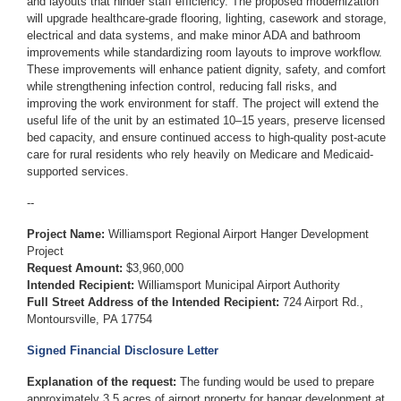
and layouts that hinder staff efficiency. The proposed modernization
will upgrade healthcare-grade flooring, lighting, casework and storage,
electrical and data systems, and make minor ADA and bathroom
improvements while standardizing room layouts to improve workflow.
These improvements will enhance patient dignity, safety, and comfort
while strengthening infection control, reducing fall risks, and
improving the work environment for staff. The project will extend the
useful life of the unit by an estimated 10–15 years, preserve licensed
bed capacity, and ensure continued access to high-quality post-acute
care for rural residents who rely heavily on Medicare and Medicaid-
supported services.
--
Project Name:
Williamsport Regional Airport Hanger Development
Project
Request Amount:
$3,960,000
Intended Recipient:
Williamsport Municipal Airport Authority
Full Street Address of the Intended Recipient:
724 Airport Rd.,
Montoursville, PA 17754
Signed Financial Disclosure Letter
Explanation of the request:
The funding would be used to prepare
approximately 3.5 acres of airport property for hangar development at