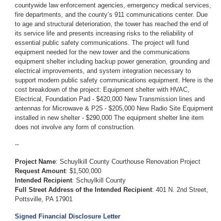
countywide law enforcement agencies, emergency medical services,
fire departments, and the county’s 911 communications center. Due
to age and structural deterioration, the tower has reached the end of
its service life and presents increasing risks to the reliability of
essential public safety communications. The project will fund
equipment needed for the new tower and the communications
equipment shelter including backup power generation, grounding and
electrical improvements, and system integration necessary to
support modern public safety communications equipment. Here is the
cost breakdown of the project: Equipment shelter with HVAC,
Electrical, Foundation Pad - $420,000 New Transmission lines and
antennas for Microwave & P25 - $205,000 New Radio Site Equipment
installed in new shelter - $290,000 The equipment shelter line item
does not involve any form of construction.
--
Project Name
:
Schuylkill County Courthouse Renovation Project
Request Amount
: $1,500,000
Intended Recipient
:
Schuylkill County
Full Street Address of the Intended Recipient
:
401 N. 2nd Street,
Pottsville, PA 17901
Signed Financial Disclosure Letter