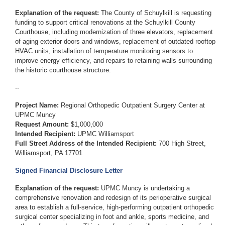
Explanation of the request:
The County of Schuylkill is requesting
funding to support
critical renovations at the Schuylkill County
Courthouse, including modernization of three elevators, replacement
of aging exterior doors and windows, replacement of outdated rooftop
HVAC units, installation of temperature monitoring sensors to
improve energy efficiency, and repairs to retaining walls surrounding
the historic courthouse structure.
--
Project Name:
Regional Orthopedic Outpatient Surgery Center at
UPMC Muncy
Request Amount:
$1,000,000
Intended Recipient:
UPMC Williamsport
Full Street Address of the Intended Recipient:
700 High Street,
Williamsport, PA 17701
Signed Financial Disclosure Letter
Explanation of the request:
UPMC Muncy is undertaking a
comprehensive renovation and redesign of its perioperative surgical
area to establish a full‑service, high‑performing outpatient orthopedic
surgical center specializing in foot and ankle, sports medicine, and