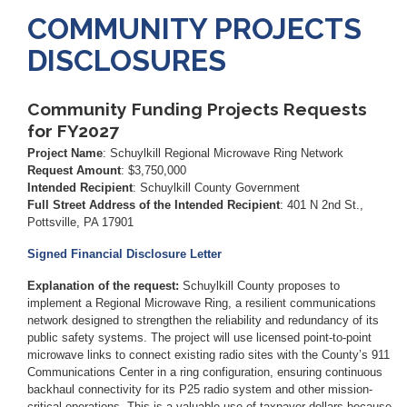
COMMUNITY PROJECTS
DISCLOSURES
Community Funding Projects Requests
for FY2027
Project Name
: Schuylkill Regional Microwave Ring Network
Request Amount
: $3,750,000
Intended Recipient
:
Schuylkill County Government
Full Street Address of the Intended Recipient
:
401 N 2nd St.,
Pottsville, PA 17901
Signed Financial Disclosure Letter
Explanation of the request:
Schuylkill County proposes to
implement a Regional Microwave Ring, a resilient communications
network designed to strengthen the reliability and redundancy of its
public safety systems. The project will use licensed point-to-point
microwave links to connect existing radio sites with the County’s 911
Communications Center in a ring configuration, ensuring continuous
backhaul connectivity for its P25 radio system and other mission-
critical operations. This is a valuable use of taxpayer dollars because