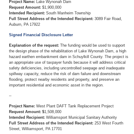
Project Name:
Lake Wynonah Dam
Request Amount:
$1,900,000
Intended Recipient:
South Manheim Township
Full Street Address of the Intended Recipient:
3089 Fair Road,
Auburn, PA 17922
Signed Financial Disclosure Letter
Explanation of the request:
The funding would be used to support
the design phase of the rehabilitation of Lake Wynonah Dam, a high
hazard earthen embankment dam in Schuylkill County. The project is
an appropriate use of taxpayer funds because it will address critical
safety deficiencies, including uncontrolled seepage and inadequate
spillway capacity, reduce the risk of dam failure and downstream
flooding, protect nearby residents and property, and preserve an
important residential and economic asset in the region.
--
Project Name:
West Plant DAFT Tank Replacement Project
Request Amount: $
1,508,000
Intended Recipient:
Williamsport Municipal Sanitary Authority
Full Street Address of the Intended Recipient:
253 West Fourth
Street, Williamsport, PA 17701