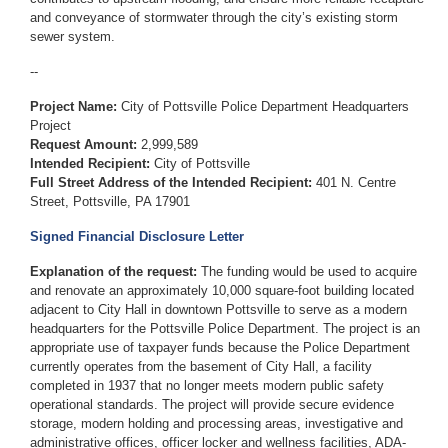
and conveyance of stormwater through the city’s existing storm
sewer system.
--
Project Name:
City of Pottsville Police Department Headquarters
Project
Request Amount:
2,999,589
Intended Recipient:
City of Pottsville
Full Street Address of the Intended Recipient:
401 N. Centre
Street, Pottsville, PA 17901
Signed Financial Disclosure Letter
Explanation of the request:
The funding would be used to acquire
and renovate an approximately 10,000 square-foot building located
adjacent to City Hall in downtown Pottsville to serve as a modern
headquarters for the Pottsville Police Department. The project is an
appropriate use of taxpayer funds because the Police Department
currently operates from the basement of City Hall, a facility
completed in 1937 that no longer meets modern public safety
operational standards. The project will provide secure evidence
storage, modern holding and processing areas, investigative and
administrative offices, officer locker and wellness facilities, ADA-