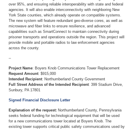
over 95%, and ensuring reliable interoperability with state and federal
agencies. It will also enable interconnectivity with neighboring New
York State counties, which already operate on compatible systems.
The new system will feature redundant geo-diverse cores, as well as
microwave and fiber links to ensure resilience, and advanced
capabilities such as SmartConnect to maintain connectivity during
prisoner transports and operations outside the region. This project will
provide mobile and portable radios to law enforcement agencies
across the county.
--
Project Name
:
Boyers Knob Communications Tower Replacement
Request Amount
: $915,000
Intended Recipient
:
Northumberland County Government
Full Street Address of the Intended Recipient
:
399 Stadium Drive,
Sunbury, PA 17801
Signed Financial Disclosure Letter
Explanation of the request:
Northumberland County, Pennsylvania
seeks federal funding for technological equipment that will be used
for a new communications tower located at Boyers Knob. The
existing tower supports critical public safety communications used by