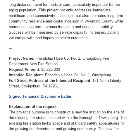
long-distance travel for medical care, particularly important for the
aging population. This project not only addresses immediate
healthcare and connectivity challenges but also promotes long-term
community resilience and digital inclusion in Wyoming County while
promoting long-term community health and economic stability.
Success will be measured by service capacity increases, patient
volume growth, and improved health outcomes.
---
Project Name
: Friendship Hose Co. No. 1, Orwigsburg Fire
Department New Fire Station
Request Amount
: $3,225,000
Intended Recipient
: Friendship Hose Co. No. 1, Orwigsburg
Full Street Address of the Intended Recipient
: 121 North Liberty
Street, Orwigsburg, PA 17961
Signed Financial Disclosure Letter
Explanation of the request:
The project's purpose is to construct a new fire station on the site of
the existing fire station located within the Borough of Orwigsburg. The
existing fire station lacks space and standard safety apparatuses for
the growing fire department and growing community. The new fire