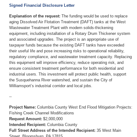
Signed Financial Disclosure Letter
Explanation of the request:
The funding would be used to replace
aging Dissolved Air Flotation Treatment (DAFT) tanks at the West
Wastewater Treatment Plant with modern solids-thickening
equipment, including installation of a Rotary Drum Thickener system
and associated upgrades. The project is an appropriate use of
taxpayer funds because the existing DAFT tanks have exceeded
their useful life and pose increasing risks to operational reliability,
regulatory compliance, and wastewater treatment capacity. Replacing
this equipment will improve efficiency, reduce operating risk, and
ensure consistent treatment performance for both residential and
industrial users. This investment will protect public health, support
the Susquehanna River watershed, and sustain the City of
Williamsport’s industrial corridor and local jobs.
--
Project Name:
Columbia County West End Flood Mitigation Projects:
Fishing Creek Channel Modifications
Request Amount:
$2,000,000
Intended Recipient:
Columbia County
Full Street Address of the Intended Recipient:
35 West Main
Street, Bloomsburg, PA 17815