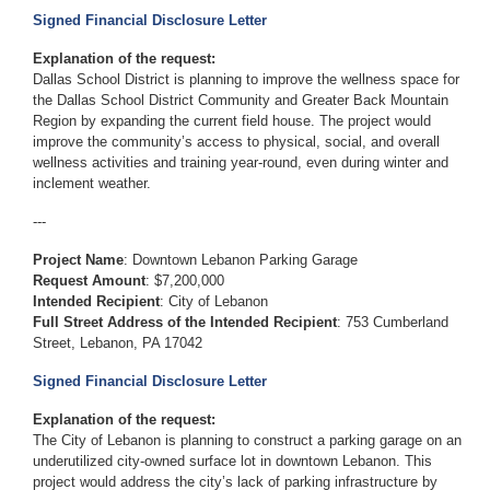
Signed Financial Disclosure Letter
Explanation of the request:
Dallas School District is planning to improve the wellness space for
the Dallas School District Community and Greater Back Mountain
Region by expanding the current field house. The project would
improve the community’s access to physical, social, and overall
wellness activities and training year-round, even during winter and
inclement weather.
---
Project Name
: Downtown Lebanon Parking Garage
Request Amount
: $7,200,000
Intended Recipient
: City of Lebanon
Full Street Address of the Intended Recipient
: 753 Cumberland
Street, Lebanon, PA 17042
Signed Financial Disclosure Letter
Explanation of the request:
The City of Lebanon is planning to construct a parking garage on an
underutilized city-owned surface lot in downtown Lebanon. This
project would address the city’s lack of parking infrastructure by