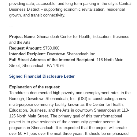
providing safe, accessible, and long-term parking in the city’s Central
Business District – supporting economic revitalization, residential
growth, and transit connectivity.
---
Project Name
: Shenandoah Center for Health, Education, Business
and the Arts
Request Amount
: $750,000
Intended Recipient
: Downtown Shenandoah Inc.
Full Street Address of the Intended Recipient
: 116 North Main
Street, Shenandoah, PA 17976
Signed Financial Disclosure Letter
Explanation of the request:
To address documented high poverty and unemployment rates in the
Borough, Downtown Shenandoah, Inc. (DSI) is constructing a new
multi-purpose community facility known as the Center for Health,
Education, Business, and the Arts in downtown Shenandoah at 113-
125 North Main Street. The primary goal of this transformational
project is to give residents of the community greater access to
programs in Shenandoah. It is expected that the project will create
over 50 FT jobs over the next three years. It should be emphasized