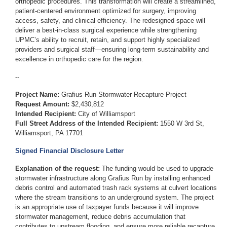
orthopedic procedures. This transformation will create a streamlined,
patient‑centered environment optimized for surgery, improving
access, safety, and clinical efficiency. The redesigned space will
deliver a best‑in‑class surgical experience while strengthening
UPMC’s ability to recruit, retain, and support highly specialized
providers and surgical staff—ensuring long‑term sustainability and
excellence in orthopedic care for the region.
--
Project Name:
Grafius Run Stormwater Recapture Project
Request Amount:
$2,430,812
Intended Recipient:
City of Williamsport
Full Street Address of the Intended Recipient:
1550 W 3rd St,
Williamsport, PA 17701
Signed Financial Disclosure Letter
Explanation of the request:
The funding would be used to upgrade
stormwater infrastructure along Grafius Run by installing enhanced
debris control and automated trash rack systems at culvert locations
where the stream transitions to an underground system. The project
is an appropriate use of taxpayer funds because it will improve
stormwater management, reduce debris accumulation that
contributes to upstream flooding, and ensure more reliable recapture