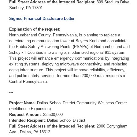
Full Street Address of the Intended Recipient
: 399 Stadium Drive,
Sunbury, PA 17801
Signed Financial Disclosure Letter
Explanation of the request:
Northumberland County, Pennsylvania, is planning to replace a
deteriorating communication tower at Boyers Knob and consolidate
the Public Safety Answering Points (PSAPs) of Northumberland and
Schuylkill Counties into a single, modernized regional 911 system.
This project will enhance emergency communications by integrating
existing systems, deploying microwave connectivity, and replacing
aging infrastructure. This project will improve reliability, efficiency,
and public safety services for more than 200,000 rural residents in
Central Pennsylvania.
---
Project Name
: Dallas School District Community Wellness Center
(Fieldhouse Expansion)
Request Amount
: $3,500,000
Intended Recipient
: Dallas School District
Full Street Address of the Intended Recipient
: 2000 Conyngham
Ave., Dallas, PA 18612.