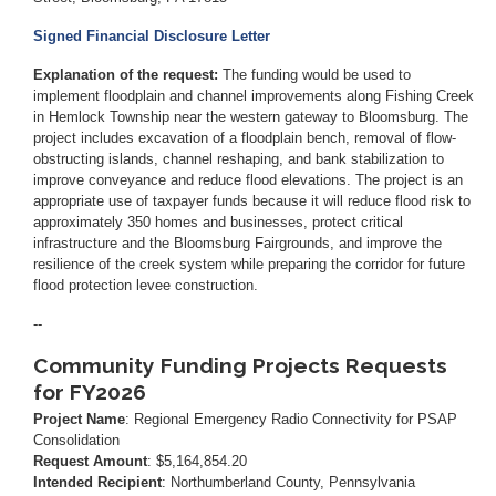
Signed Financial Disclosure Letter
Explanation of the request:
The funding would be used to
implement floodplain and channel improvements along Fishing Creek
in Hemlock Township near the western gateway to Bloomsburg. The
project includes excavation of a floodplain bench, removal of flow-
obstructing islands, channel reshaping, and bank stabilization to
improve conveyance and reduce flood elevations. The project is an
appropriate use of taxpayer funds because it will reduce flood risk to
approximately 350 homes and businesses, protect critical
infrastructure and the Bloomsburg Fairgrounds, and improve the
resilience of the creek system while preparing the corridor for future
flood protection levee construction.
--
Community Funding Projects Requests
for FY2026
Project Name
: Regional Emergency Radio Connectivity for PSAP
Consolidation
Request Amount
: $5,164,854.20
Intended Recipient
: Northumberland County, Pennsylvania