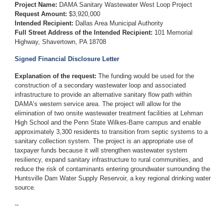
Project Name:
DAMA Sanitary Wastewater West Loop Project
Request Amount:
$3,920,000
Intended Recipient:
Dallas Area Municipal Authority
Full Street Address of the Intended Recipient:
101 Memorial
Highway, Shavertown, PA 18708
Signed Financial Disclosure Letter
Explanation of the request:
The funding would be used for the
construction of a secondary wastewater loop and associated
infrastructure to provide an alternative sanitary flow path within
DAMA’s western service area. The project will allow for the
elimination of two onsite wastewater treatment facilities at Lehman
High School and the Penn State Wilkes-Barre campus and enable
approximately 3,300 residents to transition from septic systems to a
sanitary collection system. The project is an appropriate use of
taxpayer funds because it will strengthen wastewater system
resiliency, expand sanitary infrastructure to rural communities, and
reduce the risk of contaminants entering groundwater surrounding the
Huntsville Dam Water Supply Reservoir, a key regional drinking water
source.
--