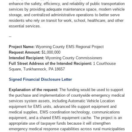
enhance the safety, efficiency, and reliability of public transportation
services by providing adequate maintenance space, modern vehicle
storage, and centralized administrative operations to better serve
residents who rely on transit for work, school, healthcare, and other
essential services.
--
Project Name:
Wyoming County EMS Regional Project
Request Amount:
$1,000,000
Intended Recipient:
Wyoming County Commissioners
Full Street Address of the Intended Recipient:
1 Courthouse
Square, Tunkhannock, PA 18657
Signed Financial Disclosure Letter
Explanation of the request:
The funding would be used to support
the purchase and implementation of countywide emergency medical
services system assets, including Automatic Vehicle Location
equipment for EMS units, advanced life support equipment and
medical supplies, EMS coordination technology, communications
equipment, and a shared EMS equipment cache. The project is an
appropriate use of taxpayer funds because it will strengthen
emergency medical response capabilities across rural municipalities