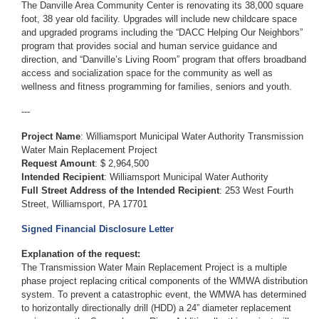
The Danville Area Community Center is renovating its 38,000 square
foot, 38 year old facility. Upgrades will include new childcare space
and upgraded programs including the “DACC Helping Our Neighbors”
program that provides social and human service guidance and
direction, and “Danville’s Living Room” program that offers broadband
access and socialization space for the community as well as
wellness and fitness programming for families, seniors and youth.
---
Project Name
: Williamsport Municipal Water Authority Transmission
Water Main Replacement Project
Request Amount
: $ 2,964,500
Intended Recipient
: Williamsport Municipal Water Authority
Full Street Address of the Intended Recipient
: 253 West Fourth
Street, Williamsport, PA 17701
Signed Financial Disclosure Letter
Explanation of the request:
The Transmission Water Main Replacement Project is a multiple
phase project replacing critical components of the WMWA distribution
system. To prevent a catastrophic event, the WMWA has determined
to horizontally directionally drill (HDD) a 24” diameter replacement