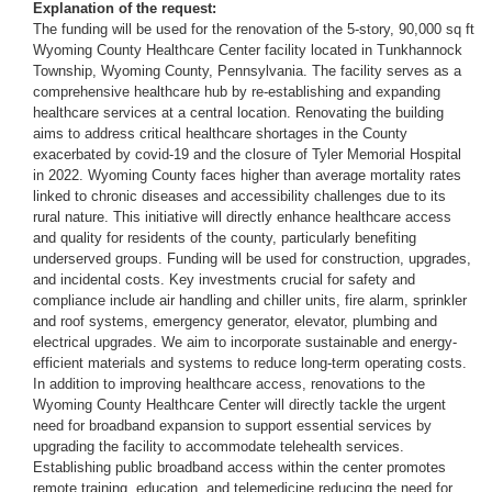
Explanation of the request:
The funding will be used for the renovation of the 5-story, 90,000 sq ft
Wyoming County Healthcare Center facility located in Tunkhannock
Township, Wyoming County, Pennsylvania. The facility serves as a
comprehensive healthcare hub by re-establishing and expanding
healthcare services at a central location. Renovating the building
aims to address critical healthcare shortages in the County
exacerbated by covid-19 and the closure of Tyler Memorial Hospital
in 2022. Wyoming County faces higher than average mortality rates
linked to chronic diseases and accessibility challenges due to its
rural nature. This initiative will directly enhance healthcare access
and quality for residents of the county, particularly benefiting
underserved groups. Funding will be used for construction, upgrades,
and incidental costs. Key investments crucial for safety and
compliance include air handling and chiller units, fire alarm, sprinkler
and roof systems, emergency generator, elevator, plumbing and
electrical upgrades. We aim to incorporate sustainable and energy-
efficient materials and systems to reduce long-term operating costs.
In addition to improving healthcare access, renovations to the
Wyoming County Healthcare Center will directly tackle the urgent
need for broadband expansion to support essential services by
upgrading the facility to accommodate telehealth services.
Establishing public broadband access within the center promotes
remote training, education, and telemedicine reducing the need for