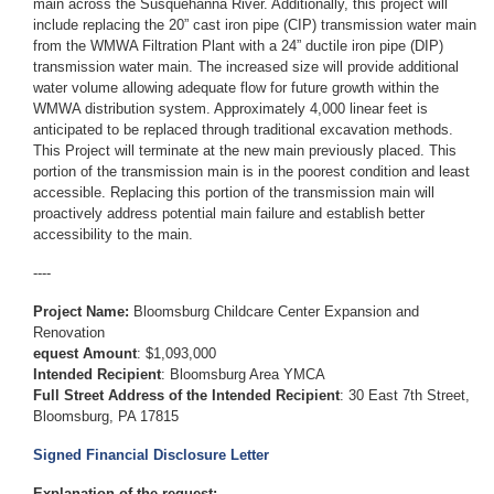
main across the Susquehanna River. Additionally, this project will
include replacing the 20” cast iron pipe (CIP) transmission water main
from the WMWA Filtration Plant with a 24” ductile iron pipe (DIP)
transmission water main. The increased size will provide additional
water volume allowing adequate flow for future growth within the
WMWA distribution system. Approximately 4,000 linear feet is
anticipated to be replaced through traditional excavation methods.
This Project will terminate at the new main previously placed. This
portion of the transmission main is in the poorest condition and least
accessible. Replacing this portion of the transmission main will
proactively address potential main failure and establish better
accessibility to the main.
----
Project Name:
Bloomsburg Childcare Center Expansion and
Renovation
equest Amount
: $1,093,000
Intended Recipient
: Bloomsburg Area YMCA
Full Street Address of the Intended Recipient
: 30 East 7th Street,
Bloomsburg, PA 17815
Signed Financial Disclosure Letter
Explanation of the request: