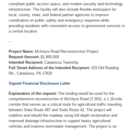
compliant public access space, and modern security and technology
infrastructure. The facility will also include flexible workspace for
local, county, state, and federal partner agencies to improve
coordination on public safety and emergency response while
providing residents with convenient access to government services in
a central location.
--
Project Name:
McIntyre Road Reconstruction Project
Request Amount:
$1,800,000
Intended Recipient:
Catawissa Township
Full Street Address of the Intended Recipient:
153 Old Reading
Rd., Catawissa, PA 17820
Signed Financial Disclosure Letter
Explanation of the request:
The funding would be used for the
comprehensive reconstruction of McIntyre Road (T-393), a 1.16-mile
corridor that serves as a critical route for agricultural traffic traveling
between State Route 487 and State Route 42. The project will
stabilize and rebuild the roadway using full depth reclamation and
improved drainage infrastructure to support heavy agricultural
vehicles and improve stormwater management. The project is an