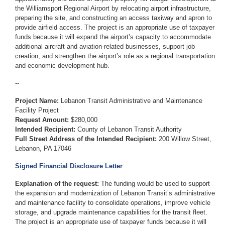
the Williamsport Regional Airport by relocating airport infrastructure,
preparing the site, and constructing an access taxiway and apron to
provide airfield access. The project is an appropriate use of taxpayer
funds because it will expand the airport’s capacity to accommodate
additional aircraft and aviation-related businesses, support job
creation, and strengthen the airport’s role as a regional transportation
and economic development hub.
--
Project Name:
Lebanon Transit Administrative and Maintenance
Facility Project
Request Amount:
$280,000
Intended Recipient:
County of Lebanon Transit Authority
Full Street Address of the Intended Recipient:
200 Willow Street,
Lebanon, PA 17046
Signed Financial Disclosure Letter
Explanation of the request:
The funding would be used to support
the expansion and modernization of Lebanon Transit’s administrative
and maintenance facility to consolidate operations, improve vehicle
storage, and upgrade maintenance capabilities for the transit fleet.
The project is an appropriate use of taxpayer funds because it will