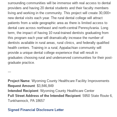
surrounding communities will be immense with real access to dental
providers and having 20 dental students and their faculty members
living and working in the community. This project will create 30,000+
new dental visits each year. The rural dental college will attract
patients from a wide geographic area as there is limited access to
dental care across northeast and north-central Pennsylvania. Long
term, the impact of having 10 rural-trained dentists graduating from
this program each year will dramatically increase the number of
dentists available in rural areas, rural clinics, and federally qualified
health centers. Training in a rural, Appalachian community will
provide a unique dental college experience that will result in
graduates choosing rural and underserved communities for their post-
graduate practice.
---
Project Name
: Wyoming County Healthcare Facility Improvements
Request Amount
: $3,846,849
Intended Recipient
: Wyoming County Healthcare Center
Full Street Address of the Intended Recipient
: 5950 State Route 6,
Tunkhannock, PA 18657
Signed Financial Disclosure Letter