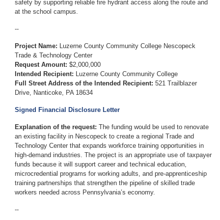
safety by supporting reliable fire hydrant access along the route and
at the school campus.
--
Project Name:
Luzerne County Community College Nescopeck
Trade & Technology Center
Request Amount:
$2,000,000
Intended Recipient:
Luzerne County Community College
Full Street Address of the Intended Recipient:
521 Trailblazer
Drive, Nanticoke, PA 18634
Signed Financial Disclosure Letter
Explanation of the request:
The funding would be used to renovate
an existing facility in Nescopeck to create a regional Trade and
Technology Center that expands workforce training opportunities in
high-demand industries. The project is an appropriate use of taxpayer
funds because it will support career and technical education,
microcredential programs for working adults, and pre-apprenticeship
training partnerships that strengthen the pipeline of skilled trade
workers needed across Pennsylvania’s economy.
--