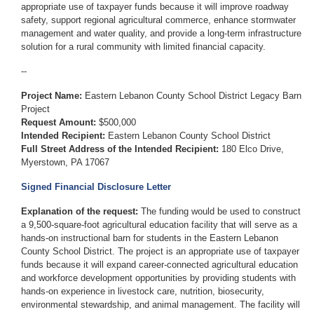
appropriate use of taxpayer funds because it will improve roadway
safety, support regional agricultural commerce, enhance stormwater
management and water quality, and provide a long-term infrastructure
solution for a rural community with limited financial capacity.
--
Project Name:
Eastern Lebanon County School District Legacy Barn
Project
Request Amount:
$500,000
Intended Recipient:
Eastern Lebanon County School District
Full Street Address of the Intended Recipient:
180 Elco Drive,
Myerstown, PA 17067
Signed Financial Disclosure Letter
Explanation of the request:
The funding would be used to construct
a 9,500-square-foot agricultural education facility that will serve as a
hands-on instructional barn for students in the Eastern Lebanon
County School District. The project is an appropriate use of taxpayer
funds because it will expand career-connected agricultural education
and workforce development opportunities by providing students with
hands-on experience in livestock care, nutrition, biosecurity,
environmental stewardship, and animal management. The facility will