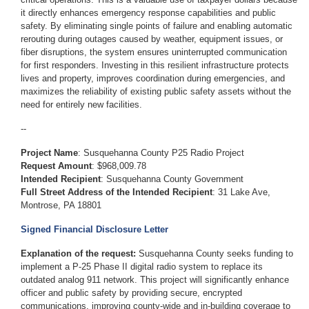
it directly enhances emergency response capabilities and public
safety. By eliminating single points of failure and enabling automatic
rerouting during outages caused by weather, equipment issues, or
fiber disruptions, the system ensures uninterrupted communication
for first responders. Investing in this resilient infrastructure protects
lives and property, improves coordination during emergencies, and
maximizes the reliability of existing public safety assets without the
need for entirely new facilities.
--
Project Name
:
Susquehanna County P25 Radio Project
Request Amount
: $968,009.78
Intended Recipient
:
Susquehanna County Government
Full Street Address of the Intended Recipient
:
31 Lake Ave,
Montrose, PA 18801
Signed Financial Disclosure Letter
Explanation of the request:
Susquehanna County seeks funding to
implement a P-25 Phase II digital radio system to replace its
outdated analog 911 network. This project will significantly enhance
officer and public safety by providing secure, encrypted
communications, improving county-wide and in-building coverage to