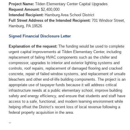
Project Name:
Tilden Elementary Center Capital Upgrades
Request Amount:
$2,400,000
Intended Recipient:
Hamburg Area School District
Full Street Address of the Intended Recipient:
701 Windsor Street,
Hamburg, PA 19526
Signed Financial Disclosure Letter
Explanation of the request:
The funding would be used to complete
urgent capital improvements at Tilden Elementary Center, including
replacement of failing HVAC components such as the chiller and
compressor, upgrades to interior and exterior lighting systems and
controls, roof repairs, replacement of damaged flooring and cracked
concrete, repair of failed window systems, and replacement of unsafe
bleachers and other end-of-life building components. The project is an
appropriate use of taxpayer funds because it will address critical
infrastructure needs at a public elementary school, improve building
safety and energy efficiency, and ensure that students and staff have
access to a safe, functional, and modern learning environment while
helping offset the District’s recent loss of local revenue following a
federal property acquisition in the area.
--