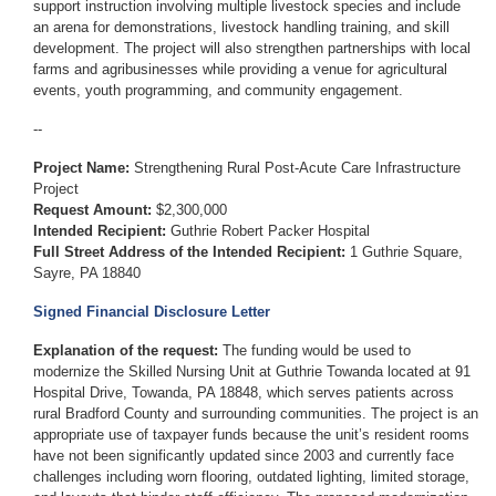
support instruction involving multiple livestock species and include
an arena for demonstrations, livestock handling training, and skill
development. The project will also strengthen partnerships with local
farms and agribusinesses while providing a venue for agricultural
events, youth programming, and community engagement.
--
Project Name:
Strengthening Rural Post-Acute Care Infrastructure
Project
Request Amount:
$2,300,000
Intended Recipient:
Guthrie Robert Packer Hospital
Full Street Address of the Intended Recipient:
1 Guthrie Square,
Sayre, PA 18840
Signed Financial Disclosure Letter
Explanation of the request:
The funding would be used to
modernize the Skilled Nursing Unit at Guthrie Towanda located at 91
Hospital Drive, Towanda, PA 18848, which serves patients across
rural Bradford County and surrounding communities. The project is an
appropriate use of taxpayer funds because the unit’s resident rooms
have not been significantly updated since 2003 and currently face
challenges including worn flooring, outdated lighting, limited storage,