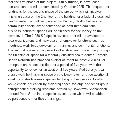
that the first phase of this project is fully funded, is now under
construction and will be completed by October 2025. This request for
funding is for the second phase of the project which will involve
finishing space on the 2nd floor of the building for a federally qualified
health center that will be operated by Primary Health Network, a
community special event center and at least three additional
business incubator spaces will be finished for occupancy on the
lower level. The 2,250 SF special event center will be available to
area organizations and individuals for employer functions such as
meetings, work force development training, and community functions.
The second phase of the project will enable health monitoring through
the finishing of space for a federally qualified health center. Primary
Health Network has provided a letter of intent to lease 2,700 SF of
the space on the second floor for a period of five years with the
opportunity to renew for an additional five years. Additionally, it will
enable work by finishing space on the lower level for three additional
small incubator business spaces for fledging businesses. Finally, it
would enable education by providing space for large and small group
entrepreneurial training programs offered by Downtown Shenandoah
Inc and Penn State in the special event space which will be able to
be partitioned off for these trainings.
---