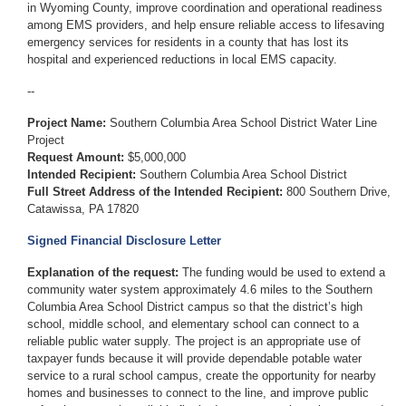
in Wyoming County, improve coordination and operational readiness
among EMS providers, and help ensure reliable access to lifesaving
emergency services for residents in a county that has lost its
hospital and experienced reductions in local EMS capacity.
--
Project Name:
Southern Columbia Area School District Water Line
Project
Request Amount:
$5,000,000
Intended Recipient:
Southern Columbia Area School District
Full Street Address of the Intended Recipient:
800 Southern Drive,
Catawissa, PA 17820
Signed Financial Disclosure Letter
Explanation of the request:
The funding would be used to extend a
community water system approximately 4.6 miles to the Southern
Columbia Area School District campus so that the district’s high
school, middle school, and elementary school can connect to a
reliable public water supply. The project is an appropriate use of
taxpayer funds because it will provide dependable potable water
service to a rural school campus, create the opportunity for nearby
homes and businesses to connect to the line, and improve public