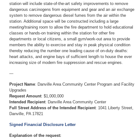
station will include state-of-the-art safety improvements to remove
dangerous carcinogens from equipment and gear and an air exchange
system to remove dangerous diesel fumes from the air within the
station. Additional space will be constructed including a large
meeting/training room to allow the fire department to hold educational
classes or hands-on training within the station for other fire
departments or local citizens, a small gym/work-out area to provide
members the ability to exercise and stay in peak physical condition
thereby reducing the number one leading cause of on-duty deaths:
heart attacks, and engine bays of sufficient length to house the ever
increasing size of modern fire suppression and rescue engines.
—
Project Name
: Danville Area Community Center Program and Facility
Upgrades
Request Amount
: $1,000,000
Intended Recipient
: Danville Area Community Center
Full Street Address of the Intended Recipient
: 1041 Liberty Street,
Danville, PA 17821
Signed Financial Disclosure Letter
Explanation of the request: