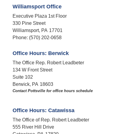
Williamsport Office
Executive Plaza 1st Floor
330 Pine Street
Williamsport,
PA
17701
Phone:
(570) 202-0658
Office Hours: Berwick
The Office Rep. Robert Leadbeter
134 W Front Street
Suite 102
Berwick,
PA
18603
Contact Pottsville for office hours schedule​
Office Hours: Catawissa
The Office of Rep. Robert Leadbeter
555 River Hill Drive