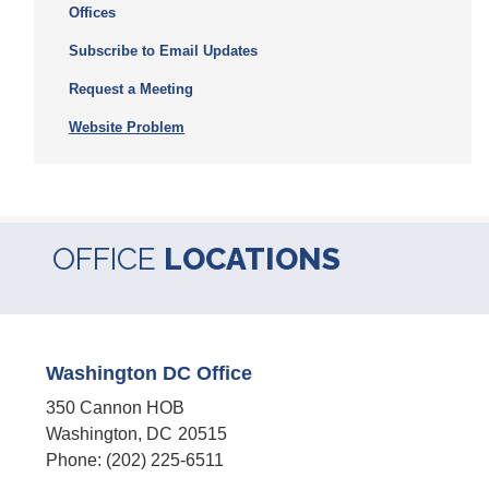
Offices
Subscribe to Email Updates
Request a Meeting
Website Problem
OFFICE
LOCATIONS
Washington DC Office
350 Cannon HOB
Washington,
DC
20515
Phone:
(202) 225-6511