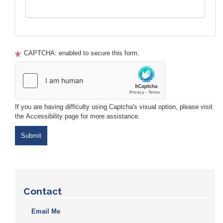
CAPTCHA: enabled to secure this form.
If you are having difficulty using Captcha's visual option, please visit
the Accessibility page for more assistance.
Contact
Email Me