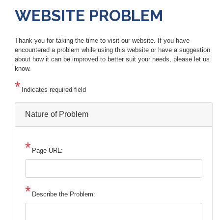
WEBSITE PROBLEM
Thank you for taking the time to visit our website. If you have
encountered a problem while using this website or have a suggestion
about how it can be improved to better suit your needs, please let us
know.
Indicates required field
Nature of Problem
Page URL:
Describe the Problem: