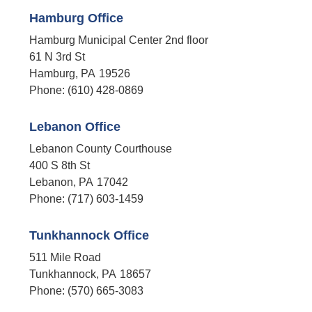
Hamburg Office
Hamburg Municipal Center 2nd floor
61 N 3rd St
Hamburg,
PA
19526
Phone:
(610) 428-0869
Lebanon Office
Lebanon County Courthouse
400 S 8th St
Lebanon,
PA
17042
Phone:
(717) 603-1459
Tunkhannock Office
511 Mile Road
Tunkhannock,
PA
18657
Phone:
(570) 665-3083