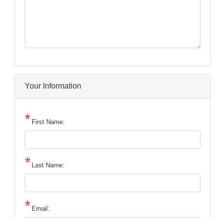
Your Information
First Name:
Last Name:
Email: