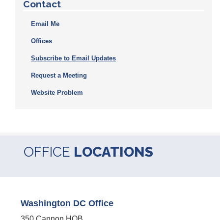
Contact
Email Me
Offices
Subscribe to Email Updates
Request a Meeting
Website Problem
OFFICE
LOCATIONS
Washington DC Office
350 Cannon HOB