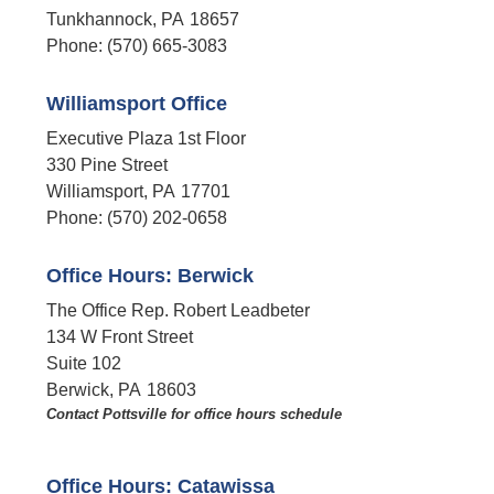
Tunkhannock,
PA
18657
Phone:
(570) 665-3083
Williamsport Office
Executive Plaza 1st Floor
330 Pine Street
Williamsport,
PA
17701
Phone:
(570) 202-0658
Office Hours: Berwick
The Office Rep. Robert Leadbeter
134 W Front Street
Suite 102
Berwick,
PA
18603
Contact Pottsville for office hours schedule​
Office Hours: Catawissa