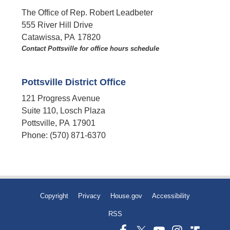
The Office of Rep. Robert Leadbeter
555 River Hill Drive
Catawissa,
PA
17820
Contact Pottsville for office hours schedule​
Pottsville District Office
121 Progress Avenue
Suite 110, Losch Plaza
Pottsville,
PA
17901
Phone:
(570) 871-6370
Copyright
Privacy
House.gov
Accessibility
RSS