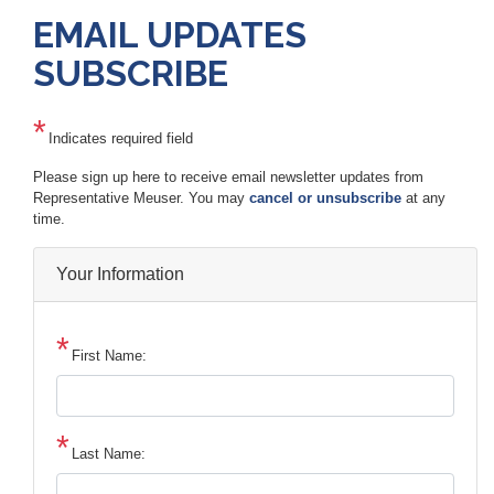
EMAIL UPDATES
SUBSCRIBE
Indicates required field
Opening
Please sign up here to receive email newsletter updates from
Text
Representative Meuser. You may
cancel or unsubscribe
at any
time.
Your Information
First Name:
Last Name: