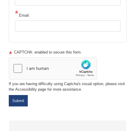
Email:
CAPTCHA: enabled to secure this form.
If you are having difficulty using Captcha's visual option, please visit
the Accessibility page for more assistance.