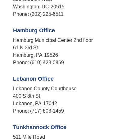
Washington,
DC
20515
Phone:
(202) 225-6511
Hamburg Office
Hamburg Municipal Center 2nd floor
61 N 3rd St
Hamburg,
PA
19526
Phone:
(610) 428-0869
Lebanon Office
Lebanon County Courthouse
400 S 8th St
Lebanon,
PA
17042
Phone:
(717) 603-1459
Tunkhannock Office
511 Mile Road