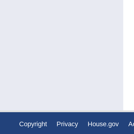
Copyright
Privacy
House.gov
Ac