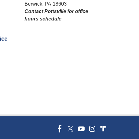
Berwick,
PA
18603
Contact Pottsville for office
hours schedule​
fice