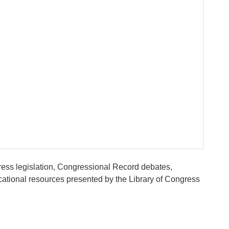
ess legislation, Congressional Record debates,
ational resources presented by the Library of Congress