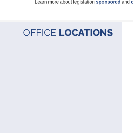
Learn more about legislation
sponsored
and
OFFICE
LOCATIONS