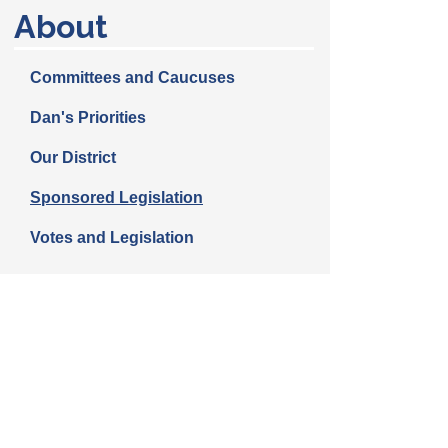
About
Committees and Caucuses
Dan's Priorities
Our District
Sponsored Legislation
Votes and Legislation