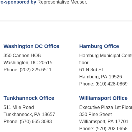
co-sponsored by
Representative Meuser.
Washington DC Office
Hamburg Office
350 Cannon HOB
Hamburg Municipal Cent
Washington,
DC
20515
floor
Phone:
(202) 225-6511
61 N 3rd St
Hamburg,
PA
19526
Phone:
(610) 428-0869
Tunkhannock Office
Williamsport Office
511 Mile Road
Executive Plaza 1st Floo
Tunkhannock,
PA
18657
330 Pine Street
Phone:
(570) 665-3083
Williamsport,
PA
17701
Phone:
(570) 202-0658