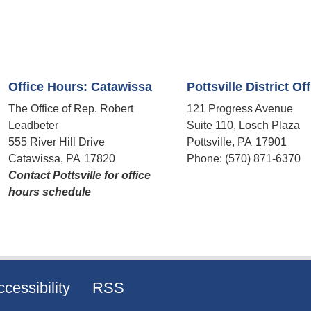
Office Hours: Catawissa
Pottsville District Of
The Office of Rep. Robert
121 Progress Avenue
Leadbeter
Suite 110, Losch Plaza
555 River Hill Drive
Pottsville,
PA
17901
Catawissa,
PA
17820
Phone:
(570) 871-6370
Contact Pottsville for office
hours schedule​
cessibility
RSS