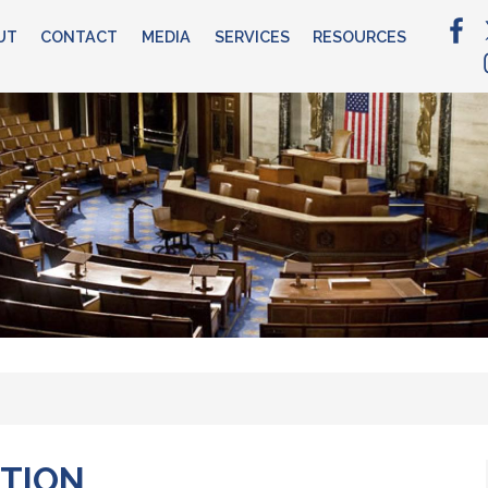
UT
CONTACT
MEDIA
SERVICES
RESOURCES
ATION