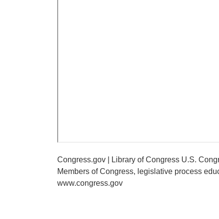
Congress.gov | Library of Congress U.S. Congr
Members of Congress, legislative process educ
www.congress.gov