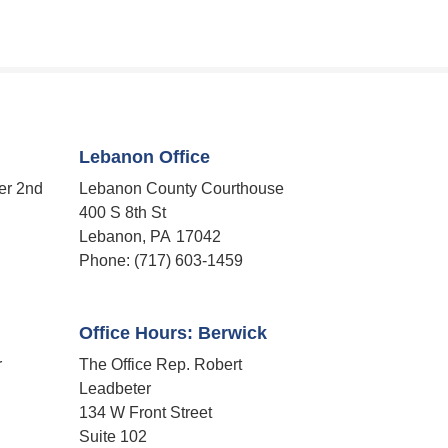
Lebanon Office
er 2nd
Lebanon County Courthouse
400 S 8th St
Lebanon,
PA
17042
Phone:
(717) 603-1459
Office Hours: Berwick
r
The Office Rep. Robert
Leadbeter
134 W Front Street
Suite 102