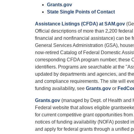
Grants.gov
State Single Points of Contact
Assistance Listings (CFDA) at SAM.gov
(Gen
Official descriptions of more than 2,200 federa
financial and nonfinancial assistance) can be
General Services Administration (GSA), houses 
now-retired Catalog of Federal Domestic Assi
corresponding CFDA program number; these CF
identifiers. Programs are searchable at the "A
updated by departments and agencies, and they c
and compliance requirements. The site will e
funding availability, see
Grants.gov
or
FedCon
Grants.gov
(managed by Dept. of Health and
Federal website that allows eligible grantseek
for current competitive grant opportunities fr
notices of funding availability (NOFA) posted in
and apply for federal grants through a unified