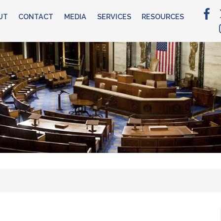
UT
CONTACT
MEDIA
SERVICES
RESOURCES