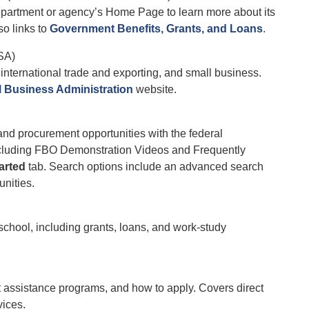
department or agency’s Home Page to learn more about its
so links to
Government Benefits, Grants, and Loans
.
SA)
international trade and exporting, and small business.
l Business Administration
website.
 and procurement opportunities with the federal
including FBO Demonstration Videos and Frequently
arted
tab. Search options include an advanced search
unities.
chool, including grants, loans, and work-study
 assistance programs, and how to apply. Covers direct
vices.