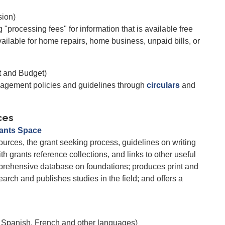
ion)
rocessing fees" for information that is available free
vailable for home repairs, home business, unpaid bills, or
t and Budget)
gement policies and guidelines through
circulars
and
ces
rants Space
ources, the grant seeking process, guidelines on writing
th grants reference collections, and links to other useful
prehensive database on foundations; produces print and
arch and publishes studies in the field; and offers a
n Spanish, French and other languages)