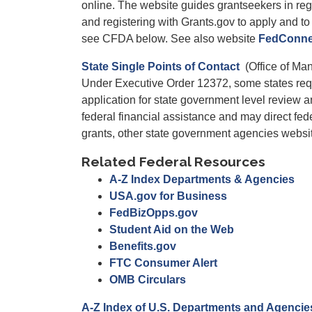
online. The website guides grantseekers in reg
and registering with Grants.gov to apply and to 
see CFDA below. See also website
FedConne
State Single Points of Contact
(Office of Ma
Under Executive Order 12372, some states requi
application for state government level review a
federal financial assistance and may direct fede
grants, other state government agencies websi
Related Federal Resources
A-Z Index Departments & Agencies
USA.gov for Business
FedBizOpps.gov
Student Aid on the Web
Benefits.gov
FTC Consumer Alert
OMB Circulars
A-Z Index of U.S. Departments and Agencie