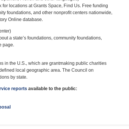
for locations at Grants Space, Find Us. Free funding
nity foundations, and other nonprofit centers nationwide,
tory Online database.
nter)
 about a state’s foundations, community foundations,
e page.
 in the U.S., which are grantmaking public charities
a defined local geographic area. The Council on
ions by state.
vice reports
available to the public:
posal