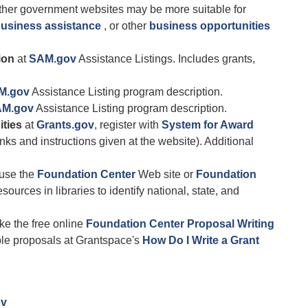
her government websites may be more suitable for
business assistance
, or other
business opportunities
ion
at
SAM.gov
Assistance Listings. Includes grants,
M.gov
Assistance Listing program description.
M.gov
Assistance Listing program description.
ities
at
Grants.gov
, register with
System for Award
nks and instructions given at the website). Additional
 use the
Foundation Center
Web site or
Foundation
sources in libraries to identify national, state, and
ke the free online
Foundation Center Proposal Writing
ple proposals at Grantspace's
How Do I Write a Grant
ov