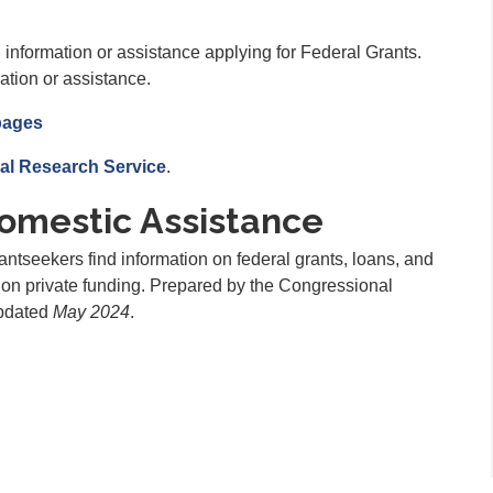
 information or assistance applying for Federal Grants.
ation or assistance.
pages
al Research Service
.
omestic Assistance
ntseekers find information on federal grants, loans, and
s on private funding. Prepared by the Congressional
updated
May 2024
.