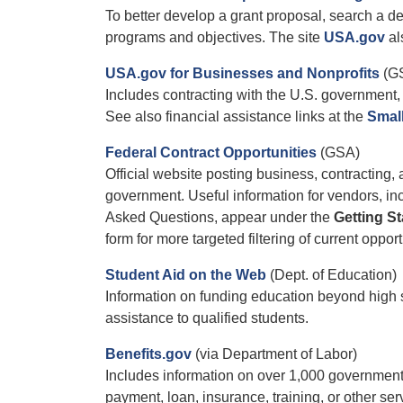
To better develop a grant proposal, search a 
programs and objectives. The site
USA.gov
al
USA.gov for Businesses and Nonprofits
(G
Includes contracting with the U.S. government, 
See also financial assistance links at the
Smal
Federal Contract Opportunities
(GSA)
Official website posting business, contracting,
government. Useful information for vendors, 
Asked Questions, appear under the
Getting St
form for more targeted filtering of current opport
Student Aid on the Web
(Dept. of Education)
Information on funding education beyond high s
assistance to qualified students.
Benefits.gov
(via Department of Labor)
Includes information on over 1,000 government
payment, loan, insurance, training, or other ser