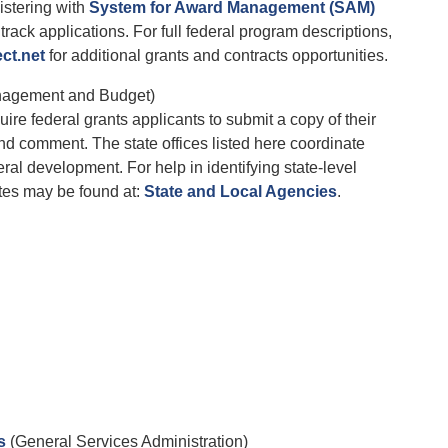
istering with
System for Award Management (SAM)
track applications. For full federal program descriptions,
ct.net
for additional grants and contracts opportunities.
nagement and Budget)
re federal grants applicants to submit a copy of their
nd comment. The state offices listed here coordinate
ral development. For help in identifying state-level
tes may be found at:
State and Local Agencies
.
s
(General Services Administration)