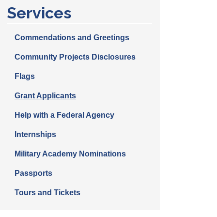
Services
Commendations and Greetings
Community Projects Disclosures
Flags
Grant Applicants
Help with a Federal Agency
Internships
Military Academy Nominations
Passports
Tours and Tickets