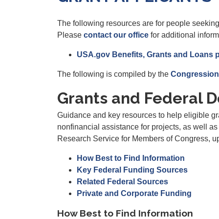
The following resources are for people seeking
Please
contact our office
for additional inform
USA.gov Benefits, Grants and Loans 
The following is compiled by the
Congression
Grants and Federal D
Guidance and key resources to help eligible gra
nonfinancial assistance for projects, as well a
Research Service for Members of Congress, 
How Best to Find Information
Key Federal Funding Sources
Related Federal Sources
Private and Corporate Funding
How Best to Find Information