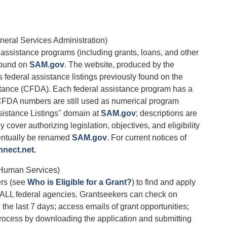
eral Services Administration)
l assistance programs (including grants, loans, and other
 found on
SAM.gov
. The website, produced by the
federal assistance listings previously found on the
stance (CFDA). Each federal assistance program has a
DA numbers are still used as numerical program
ssistance Listings" domain at
SAM.gov
; descriptions are
over authorizing legislation, objectives, and eligibility
ventually be renamed
SAM.gov
. For current notices of
nect.net.
 Human Services)
ers (see
Who is Eligible for a Grant?
) to find and apply
om ALL federal agencies. Grantseekers can check on
 the last 7 days; access emails of grant opportunities;
 process by downloading the application and submitting