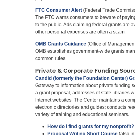
FTC Consumer Alert
(Federal Trade Commiss
The FTC warns consumers to beware of paying "p
to the public. Ads claiming federal grants are a
other personal expenses are often a scam.
OMB Grants Guidance
(Office of Managemen
OMB establishes government-wide grants mana
common rules.
Private & Corporate Funding Sour
Candid (formerly the Foundation Center) G
Gateway to information about private funding s
a grant proposal, addresses of state libraries wi
Internet websites. The Center maintains a com
electronic directories and guides; conducts rese
variety of training and educational seminars.
How do I find grants for my nonprofit?
Proposal Writing Short Course
(also i