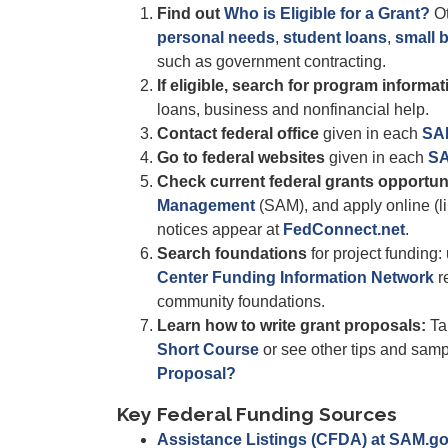
Find out
Who is Eligible for a Grant?
Ot
personal needs
,
student loans
,
small 
such as government contracting.
If eligible, search for program informat
loans, business and nonfinancial help.
Contact federal office
given in each
SA
Go to federal websites
given in each
SA
Check current federal grants opportun
Management
(SAM), and apply online (li
notices appear at
FedConnect.net
.
Search foundations
for project funding:
Center Funding Information Network
re
community foundations.
Learn how to write grant proposals:
Ta
Short Course
or see other tips and sam
Proposal?
Key Federal Funding Sources
Assistance Listings (CFDA) at SAM.g