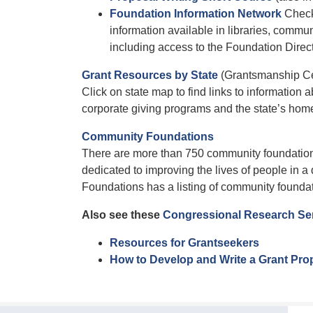
Foundation Information Network
Check 
information available in libraries, commu
including access to the Foundation Direc
Grant Resources by State
(Grantsmanship Ce
Click on state map to find links to information
corporate giving programs and the state’s hom
Community Foundations
There are more than 750 community foundations
dedicated to improving the lives of people in 
Foundations has a listing of community foundat
Also see these
Congressional Research Ser
Resources for Grantseekers
How to Develop and Write a Grant Pro