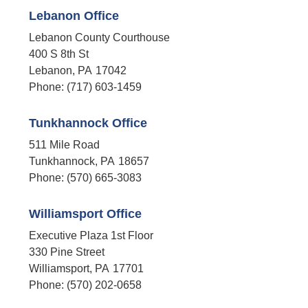
Lebanon Office
Lebanon County Courthouse
400 S 8th St
Lebanon,
PA
17042
Phone:
(717) 603-1459
Tunkhannock Office
511 Mile Road
Tunkhannock,
PA
18657
Phone:
(570) 665-3083
Williamsport Office
Executive Plaza 1st Floor
330 Pine Street
Williamsport,
PA
17701
Phone:
(570) 202-0658