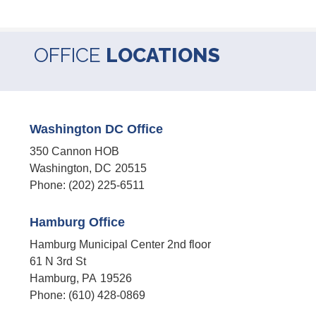
OFFICE
LOCATIONS
Washington DC Office
350 Cannon HOB
Washington,
DC
20515
Phone:
(202) 225-6511
Hamburg Office
Hamburg Municipal Center 2nd floor
61 N 3rd St
Hamburg,
PA
19526
Phone:
(610) 428-0869