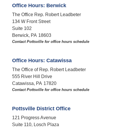
Office Hours: Berwick
The Office Rep. Robert Leadbeter
134 W Front Street
Suite 102
Berwick,
PA
18603
Contact Pottsville for office hours schedule​
Office Hours: Catawissa
The Office of Rep. Robert Leadbeter
555 River Hill Drive
Catawissa,
PA
17820
Contact Pottsville for office hours schedule​
Pottsville District Office
121 Progress Avenue
Suite 110, Losch Plaza