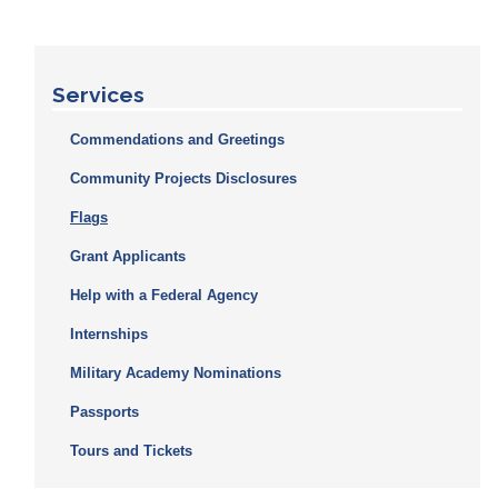
Services
Commendations and Greetings
Community Projects Disclosures
Flags
Grant Applicants
Help with a Federal Agency
Internships
Military Academy Nominations
Passports
Tours and Tickets