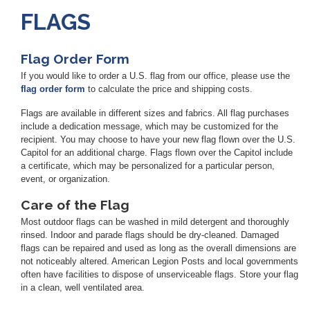
FLAGS
Flag Order Form
If you would like to order a U.S. flag from our office, please use the
flag order form
to calculate the price and shipping costs.
Flags are available in different sizes and fabrics. All flag purchases
include a dedication message, which may be customized for the
recipient. You may choose to have your new flag flown over the U.S.
Capitol for an additional charge. Flags flown over the Capitol include
a certificate, which may be personalized for a particular person,
event, or organization.
Care of the Flag
Most outdoor flags can be washed in mild detergent and thoroughly
rinsed. Indoor and parade flags should be dry-cleaned. Damaged
flags can be repaired and used as long as the overall dimensions are
not noticeably altered. American Legion Posts and local governments
often have facilities to dispose of unserviceable flags. Store your flag
in a clean, well ventilated area.