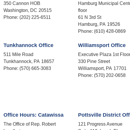
350 Cannon HOB
Hamburg Municipal Cent
Washington,
DC
20515
floor
Phone:
(202) 225-6511
61 N 3rd St
Hamburg,
PA
19526
Phone:
(610) 428-0869
Tunkhannock Office
Williamsport Office
511 Mile Road
Executive Plaza 1st Floo
Tunkhannock,
PA
18657
330 Pine Street
Phone:
(570) 665-3083
Williamsport,
PA
17701
Phone:
(570) 202-0658
Office Hours: Catawissa
Pottsville District Of
The Office of Rep. Robert
121 Progress Avenue