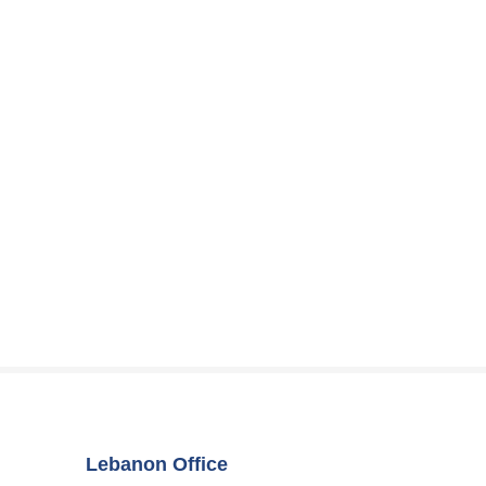
Lebanon Office