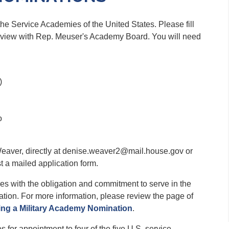
 the Service Academies of the United States. Please fill
terview with Rep. Meuser's Academy Board. You will need
)
o
eaver, directly at denise.weaver2@mail.house.gov or
t a mailed application form.
s with the obligation and commitment to serve in the
ation. For more information, please review the page of
ing a Military Academy Nomination
.
or appointment to four of the five U.S. service