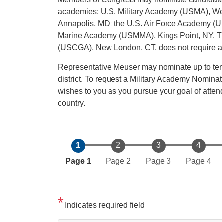
academies: U.S. Military Academy (USMA), We
Annapolis, MD; the U.S. Air Force Academy (U
Marine Academy (USMMA), Kings Point, NY. Th
(USCGA), New London, CT, does not require a 
Representative Meuser may nominate up to ten i
district. To request a Military Academy Nominat
wishes to you as you pursue your goal of atte
country.
Current
Page 1
Page 2
Page 3
Page 4
Indicates required field