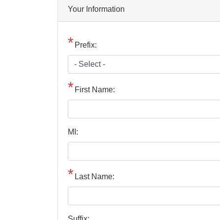
Privacy
Your Information
Notice
Prefix:
First Name:
MI:
Last Name:
Suffix: