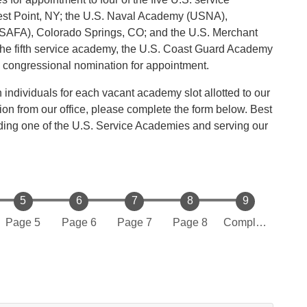
st Point, NY; the U.S. Naval Academy (USNA),
SAFA), Colorado Springs, CO; and the U.S. Merchant
e fifth service academy, the U.S. Coast Guard Academy
congressional nomination for appointment.
ndividuals for each vacant academy slot allotted to our
ion from our office, please complete the form below. Best
nding one of the U.S. Service Academies and serving our
Page 5
Page 6
Page 7
Page 8
Complete