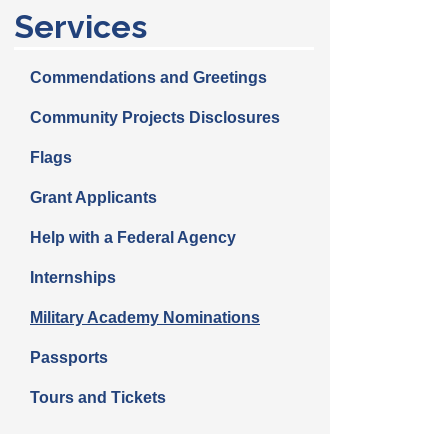
Services
Commendations and Greetings
Community Projects Disclosures
Flags
Grant Applicants
Help with a Federal Agency
Internships
Military Academy Nominations
Passports
Tours and Tickets