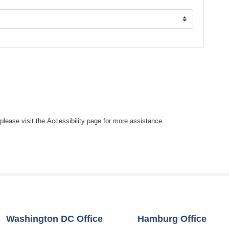
, please visit the Accessibility page for more assistance.
Washington DC Office
Hamburg Office