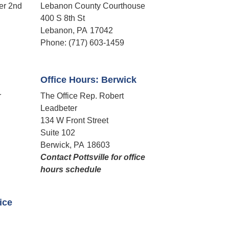
er 2nd
Lebanon County Courthouse
400 S 8th St
Lebanon,
PA
17042
Phone:
(717) 603-1459
Office Hours: Berwick
r
The Office Rep. Robert
Leadbeter
134 W Front Street
Suite 102
Berwick,
PA
18603
Contact Pottsville for office
hours schedule​
fice