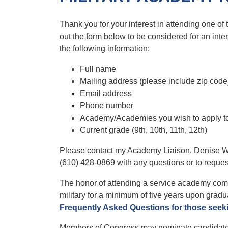
Thank you for your interest in attending one of
out the form below to be considered for an in
the following information:
Full name
Mailing address (please include zip code
Email address
Phone number
Academy/Academies you wish to apply t
Current grade (9th, 10th, 11th, 12th)
Please contact my Academy Liaison, Denise W
(610) 428-0869 with any questions or to reques
The honor of attending a service academy come
military for a minimum of five years upon gradu
Frequently Asked Questions for those seek
Members of Congress may nominate candidates f