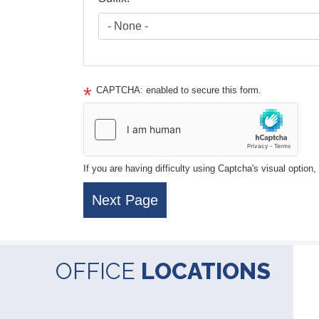
CAPTCHA: enabled to secure this form.
If you are having difficulty using Captcha's visual option
OFFICE
LOCATIONS