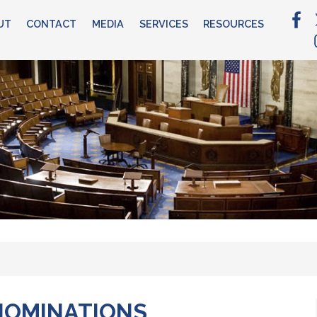
UT
CONTACT
MEDIA
SERVICES
RESOURCES
NOMINATIONS