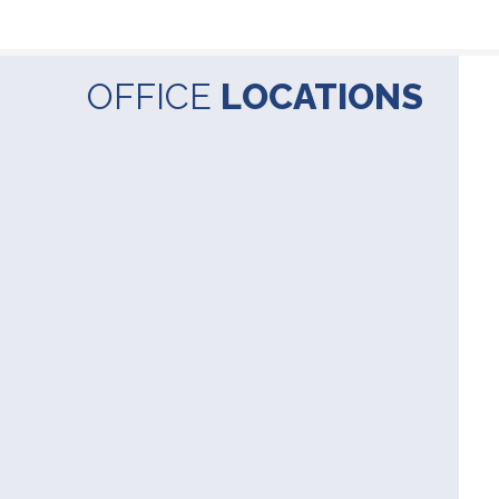
OFFICE
LOCATIONS