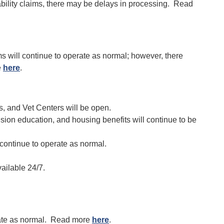
isability claims, there may be delays in processing. Read
 will continue to operate as normal; however, there
e
here
.
s, and Vet Centers will be open.
sion education, and housing benefits will continue to be
 continue to operate as normal.
ailable 24/7.
erate as normal. Read more
here
.