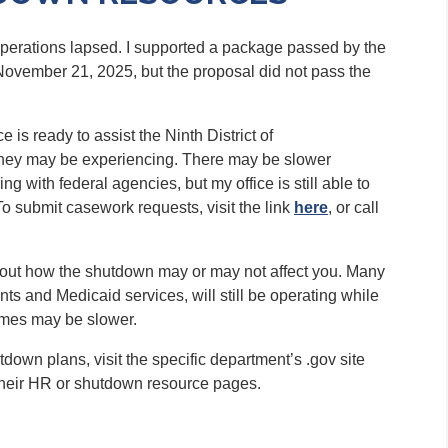
operations lapsed. I supported a package passed by the
November 21, 2025, but the proposal did not pass the
is ready to assist the Ninth District of
they may be experiencing. There may be slower
g with federal agencies, but my office is still able to
o submit casework requests, visit the link
here
, or call
bout how the shutdown may or may not affect you. Many
ts and Medicaid services, will still be operating while
times may be slower.
own plans, visit the specific department’s .gov site
their HR or shutdown resource pages.