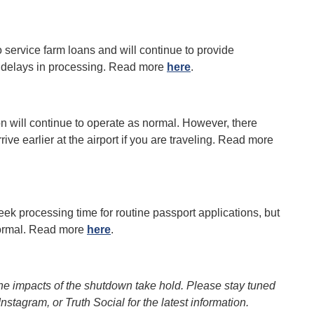
 service farm loans and will continue to provide
 delays in processing. Read more
here
.
n will continue to operate as normal. However, there
rive earlier at the airport if you are traveling. Read more
ek processing time for routine passport applications, but
 normal. Read more
here
.
the impacts of the shutdown take hold. Please stay tuned
tagram, or Truth Social for the latest information.