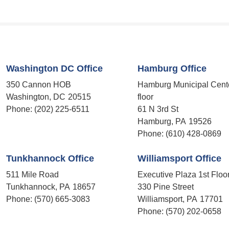
Washington DC Office
Hamburg Office
350 Cannon HOB
Hamburg Municipal Cent
Washington,
DC
20515
floor
Phone:
(202) 225-6511
61 N 3rd St
Hamburg,
PA
19526
Phone:
(610) 428-0869
Tunkhannock Office
Williamsport Office
511 Mile Road
Executive Plaza 1st Floo
Tunkhannock,
PA
18657
330 Pine Street
Phone:
(570) 665-3083
Williamsport,
PA
17701
Phone:
(570) 202-0658