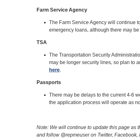
Farm Service Agency
The Farm Service Agency will continue to
emergency loans, although there may be
TSA
The Transportation Security Administratio
may be longer security lines, so plan to ar
here
.
Passports
There may be delays to the current 4-6 we
the application process will operate as
Note: We will continue to update this page as 
and follow @repmeuser on Twitter, Facebook, Ins