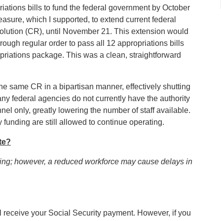
ations bills to fund the federal government by October
ure, which I supported, to extend current federal
lution (CR), until November 21. This extension would
ugh regular order to pass all 12 appropriations bills
priations package. This was a clean, straightforward
he same CR in a bipartisan manner, effectively shutting
 federal agencies do not currently have the authority
nel only, greatly lowering the number of staff available.
funding are still allowed to continue operating.
te?
ting; however, a reduced workforce may cause delays in
till receive your Social Security payment. However, if you