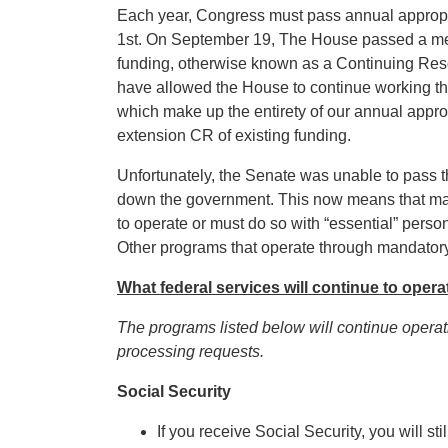
Each year, Congress must pass annual appropri
1st. On September 19, The House passed a meas
funding, otherwise known as a Continuing Reso
have allowed the House to continue working thro
which make up the entirety of our annual appro
extension CR of existing funding.
Unfortunately, the Senate was unable to pass t
down the government. This now means that many
to operate or must do so with “essential” person
Other programs that operate through mandatory 
What federal services will continue to opera
The programs listed below will continue opera
processing requests.
Social Security
If you receive Social Security, you will s