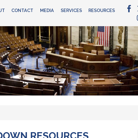
UT
CONTACT
MEDIA
SERVICES
RESOURCES
DOWN RESOURCES