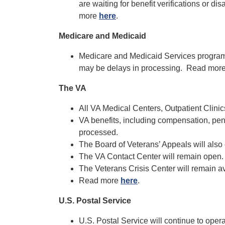
are waiting for benefit verifications or d
more
here
.
Medicare and Medicaid
Medicare and Medicaid Services programs
may be delays in processing. Read mor
The VA
All VA Medical Centers, Outpatient Clinic
VA benefits, including compensation, pen
processed.
The Board of Veterans’ Appeals will also
The VA Contact Center will remain open.
The Veterans Crisis Center will remain av
Read more
here
.
U.S. Postal Service
U.S. Postal Service will continue to op