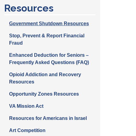
Resources
Government Shutdown Resources
Stop, Prevent & Report Financial
Fraud
Enhanced Deduction for Seniors –
Frequently Asked Questions (FAQ)
Opioid Addiction and Recovery
Resources
Opportunity Zones Resources
VA Mission Act
Resources for Americans in Israel
Art Competition