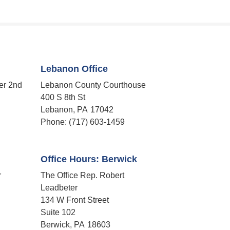
Lebanon Office
er 2nd
Lebanon County Courthouse
400 S 8th St
Lebanon,
PA
17042
Phone:
(717) 603-1459
Office Hours: Berwick
r
The Office Rep. Robert
Leadbeter
134 W Front Street
Suite 102
Berwick,
PA
18603