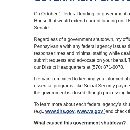
On October 1, federal funding for government 
House that would extend current funding until 
Senate.
Regardless of a government shutdown, my office 
Pennsylvania
with any federal agency issues 
response times and minimal staffing while dealin
submit requests and advocate on your behalf. T
our District Headquarters at (570) 871-6070.
I remain committed to keeping you informed a
essential programs, like Social Security paymen
the government is closed, though processing 
To learn more about each federal agency’s shutd
(e.g.,
www.dhs.gov
,
www.va.gov
)and check 
What caused this government shutdown?