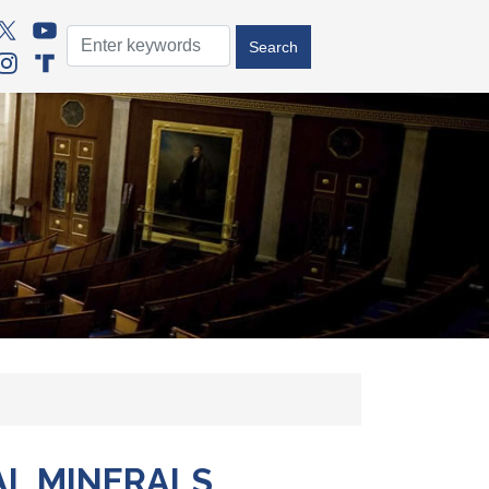
AL MINERALS