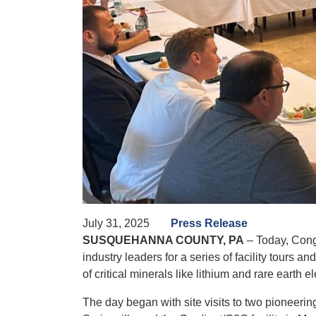
July 31, 2025
Press Release
SUSQUEHANNA COUNTY, PA
– Today, Cong
industry leaders for a series of facility tours
of critical minerals like lithium and rare earth 
The day began with site visits to two pioneering