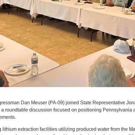
ressman Dan Meuser (PA-09) joined State Representative Jonatha
 and a roundtable discussion focused on positioning Pennsylvania 
elements.
 lithium extraction facilities utilizing produced water from the M