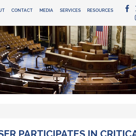
UT
CONTACT
MEDIA
SERVICES
RESOURCES
R PARTICIPATES IN CRITIC