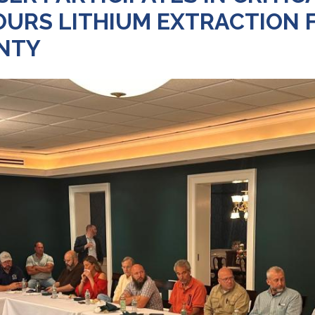
RS LITHIUM EXTRACTION FA
NTY