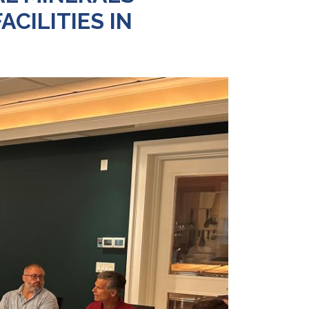
CILITIES IN