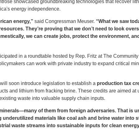
Montrose showcased groundbreaking technologies that recover li
ica's energy independence.
erican energy,”
said Congressman Meuser.
“What we saw today
 resources. They’re proving that we don’t need to look ove
omestically, we can create jobs, protect the environment, a
cipated in a roundtable hosted by Rep. Fritz at The Communit
icymakers can work with private industry to expand critical min
l soon introduce legislation to establish a
production tax cre
ucts and lithium from fracking brine. These credits are aimed a
existing waste into valuable supply chain inputs.
l minerals—many of them from foreign adversaries. That is 
underutilized materials like coal ash and brine water into st
rial waste streams into sustainable inputs for clean ener