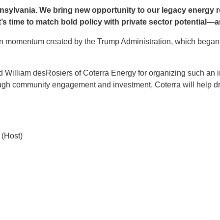
nnsylvania. We bring new opportunity to our legacy energy r
t’s time to match bold policy with private sector potential—and
momentum created by the Trump Administration, which began the
d William desRosiers of Coterra Energy for organizing such an i
ugh community engagement and investment, Coterra will help dr
t (Host)