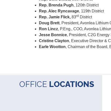
Rep. Brenda Pugh
, 120th District
Rep. Alec Ryncavage
, 119th District
rd
Rep. Jamie Flick,
83
District
Doug Brett
, President, Avonlea Lithium 
Ron Lincz
, P.Eng., COO, Avonlea Lithiu
Jesse Bonnice
, President, C2G Energy
Cristine Clayton
, Executive Director &
Earle Wootton
, Chairman of the Board,
OFFICE
LOCATIONS