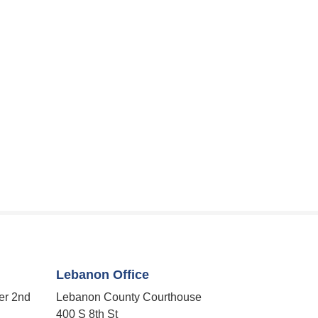
Lebanon Office
er 2nd
Lebanon County Courthouse
400 S 8th St