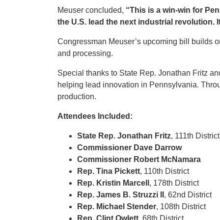
Meuser concluded,
“This is a win-win for Pe
the U.S. lead the next industrial revolution. I
Congressman Meuser’s upcoming bill builds on 
and processing.
Special thanks to State Rep. Jonathan Fritz an
helping lead innovation in Pennsylvania. Thro
production.
Attendees Included:
State Rep. Jonathan Fritz
, 111th Distric
Commissioner Dave Darrow
Commissioner Robert McNamara
Rep. Tina Pickett
, 110th District
Rep. Kristin Marcell
, 178th District
Rep. James B. Struzzi II
, 62nd District
Rep. Michael Stender
, 108th District
Rep. Clint Owlett
, 68th District