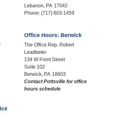
Lebanon,
PA
17042
Phone:
(717) 603-1459
Office Hours: Berwick
r
The Office Rep. Robert
Leadbeter
134 W Front Street
Suite 102
Berwick,
PA
18603
Contact Pottsville for office
hours schedule​
fice