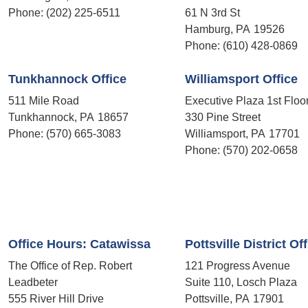
Phone:
(202) 225-6511
61 N 3rd St
Hamburg,
PA
19526
Phone:
(610) 428-0869
Tunkhannock Office
Williamsport Office
511 Mile Road
Executive Plaza 1st Floo
Tunkhannock,
PA
18657
330 Pine Street
Phone:
(570) 665-3083
Williamsport,
PA
17701
Phone:
(570) 202-0658
Office Hours: Catawissa
Pottsville District Of
The Office of Rep. Robert
121 Progress Avenue
Leadbeter
Suite 110, Losch Plaza
555 River Hill Drive
Pottsville,
PA
17901