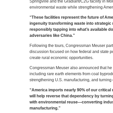
Springville and the Gradiant/C2G facility in 
environmental waste while strengthening Amer
“These facilities represent the future of Am
ingenuity transforming waste into strategic
responsibly tapping into what’s available d
adversaries like China.”
Following the tours, Congressman Meuser parti
discussion focused on how federal and state pol
create rural economic opportunities.
Congressman Meuser also announced that he wil
including rare earth elements from coal byprod
strengthening U.S. manufacturing, and turning 
“America imports nearly 90% of our critica
will help reverse that dependency by turning 
with environmental reuse—converting indust
manufacturing.”