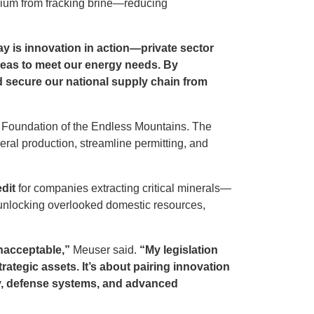
thium from fracking brine—reducing
 is innovation in action—private sector
rseas to meet our energy needs. By
nd secure our national supply chain from
y Foundation of the Endless Mountains. The
eral production, streamline permitting, and
dit
for companies extracting critical minerals—
t unlocking overlooked domestic resources,
unacceptable,”
Meuser said.
“My legislation
rategic assets. It’s about pairing innovation
gy, defense systems, and advanced