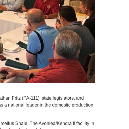
n Fritz (PA-111), state legislators, and
as a national leader in the domestic production
arcellus Shale. The Avonlea/Kendra II facility in