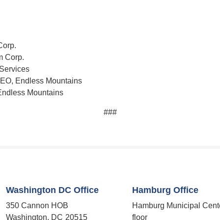
Corp.
m Corp.
 Services
 CEO, Endless Mountains
 Endless Mountains
###
Washington DC Office
Hamburg Office
350 Cannon HOB
Hamburg Municipal Cent
Washington,
DC
20515
floor