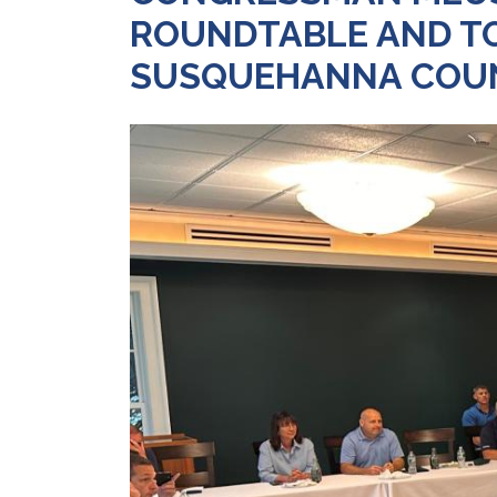
ROUNDTABLE AND TOU
SUSQUEHANNA COU
Image