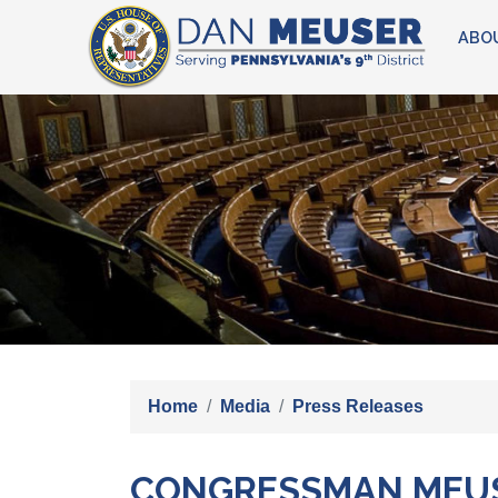
Skip
ABO
to
main
content
Image
Home
Media
Press Releases
CONGRESSMAN MEUSE