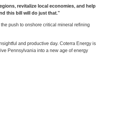
egions, revitalize local economies, and help
 this bill will do just that.”
 push to onshore critical mineral refining
nsightful and productive day. Coterra Energy is
ive Pennsylvania into a new age of energy