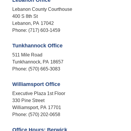
Lebanon Office
Lebanon County Courthouse
400 S 8th St
Lebanon,
PA
17042
Phone:
(717) 603-1459
Tunkhannock Office
511 Mile Road
Tunkhannock,
PA
18657
Phone:
(570) 665-3083
Williamsport Office
Executive Plaza 1st Floor
330 Pine Street
Williamsport,
PA
17701
Phone:
(570) 202-0658
Office Hours: Berwick