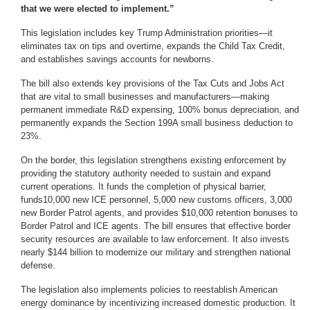
that we were elected to implement.”
This legislation includes key Trump Administration priorities—it
eliminates tax on tips and overtime, expands the Child Tax Credit,
and establishes savings accounts for newborns.
The bill also extends key provisions of the Tax Cuts and Jobs Act
that are vital to small businesses and manufacturers—making
permanent immediate R&D expensing, 100% bonus depreciation, and
permanently expands the Section 199A small business deduction to
23%.
On the border, this legislation strengthens existing enforcement by
providing the statutory authority needed to sustain and expand
current operations. It funds the completion of physical barrier,
funds10,000 new ICE personnel, 5,000 new customs officers, 3,000
new Border Patrol agents, and provides $10,000 retention bonuses to
Border Patrol and ICE agents. The bill ensures that effective border
security resources are available to law enforcement. It also invests
nearly $144 billion to modernize our military and strengthen national
defense.
The legislation also implements policies to reestablish American
energy dominance by incentivizing increased domestic production. It