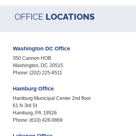
OFFICE
LOCATIONS
Washington DC Office
350 Cannon HOB
Washington,
DC
20515
Phone:
(202) 225-6511
Hamburg Office
Hamburg Municipal Center 2nd floor
61 N 3rd St
Hamburg,
PA
19526
Phone:
(610) 428-0869