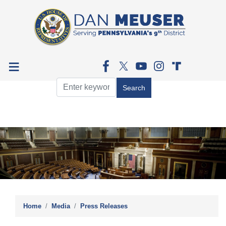
Skip
to
main
content
Image
Home
Media
Press Releases