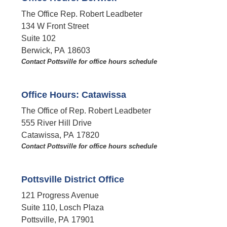
The Office Rep. Robert Leadbeter
134 W Front Street
Suite 102
Berwick,
PA
18603
Contact Pottsville for office hours schedule​
Office Hours: Catawissa
The Office of Rep. Robert Leadbeter
555 River Hill Drive
Catawissa,
PA
17820
Contact Pottsville for office hours schedule​
Pottsville District Office
121 Progress Avenue
Suite 110, Losch Plaza
Pottsville,
PA
17901