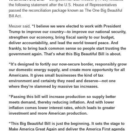
the following statement after the U.S. House of Representatives
passed the reconciliation package known as The One Big Beautiful
Bill Act.
Meuser said,
“I believe we were elected to work with President
Trump to improve our country—to improve our national security,
strengthen our economy, bring fiscal sanity to our budget,
deliver accountability, and lead the world toward peace. And
frankly, to bring back common sense so people start trusting the
government again. That’s what this Big Beautiful Bill is about.
“It’s designed to fortify our now-secure border, responsibly grow
our domestic energy supply, and create more opportunity for all
Americans. It gives small businesses the kind of tax
environment and certainty they need and deserve—not one
where they’re slammed by massive tax increases.
“Passing this bill will increase production so supply better
meets demand, thereby reducing inflation. And with lower
inflation comes lower interest rates, which leads to greater
investment and more American production.
“This Big Beautiful Bill is just the beginning. It sets the stage to
Make America Great Again and deliver the America First agenda