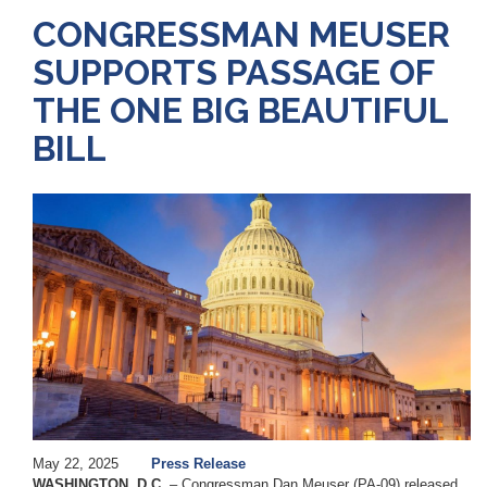
CONGRESSMAN MEUSER
SUPPORTS PASSAGE OF
THE ONE BIG BEAUTIFUL
BILL
Image
May 22, 2025
Press Release
WASHINGTON, D.C.
– Congressman Dan Meuser (PA-09) released