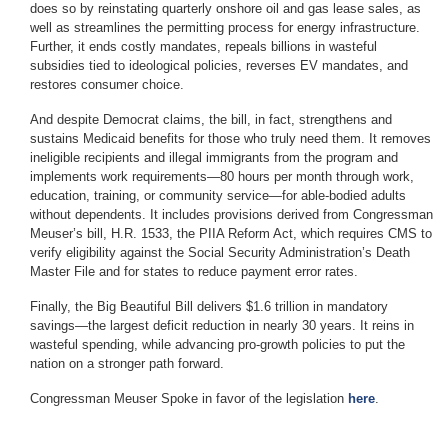
does so by reinstating quarterly onshore oil and gas lease sales, as
well as streamlines the permitting process for energy infrastructure.
Further, it ends costly mandates, repeals billions in wasteful
subsidies tied to ideological policies, reverses EV mandates, and
restores consumer choice.
And despite Democrat claims, the bill, in fact, strengthens and
sustains Medicaid benefits for those who truly need them. It removes
ineligible recipients and illegal immigrants from the program and
implements work requirements—80 hours per month through work,
education, training, or community service—for able-bodied adults
without dependents. It includes provisions derived from Congressman
Meuser’s bill, H.R. 1533, the PIIA Reform Act, which requires CMS to
verify eligibility against the Social Security Administration’s Death
Master File and for states to reduce payment error rates.
Finally, the Big Beautiful Bill delivers $1.6 trillion in mandatory
savings—the largest deficit reduction in nearly 30 years. It reins in
wasteful spending, while advancing pro-growth policies to put the
nation on a stronger path forward.
Congressman Meuser Spoke in favor of the legislation
here
.