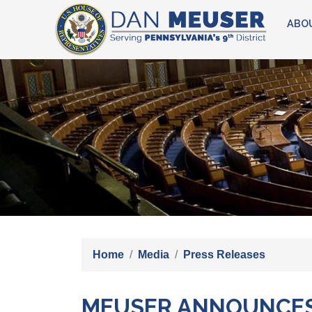
Skip
ABO
to
main
content
Image
Home
Media
Press Releases
MEUSER ANNOUNCES