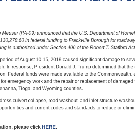
Meuser (PA-09) announced that the U.S. Department of Homel
78.60 in federal funding to Frackville Borough for roadway an
ng is authorized under Section 406 of the Robert T. Stafford Act
e period of August 10-15, 2018 caused significant damage to sev
gh. In response, President Donald J. Trump determined that the 
ion. Federal funds were made available to the Commonwealth, el
s for emergency work and the repair or replacement of damaged 
quehanna, Tioga, and Wyoming counties.
 address culvert collapse, road washout, and inlet structure was
 opportunities and current codes and standards to reduce or elimi
tion, please click
HERE
.