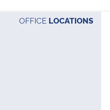
OFFICE
LOCATIONS