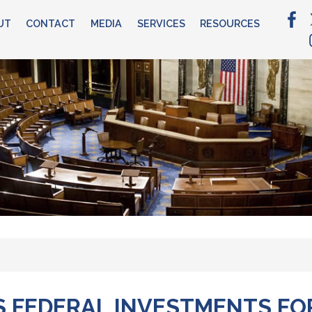
UT
CONTACT
MEDIA
SERVICES
RESOURCES
 FEDERAL INVESTMENTS FO