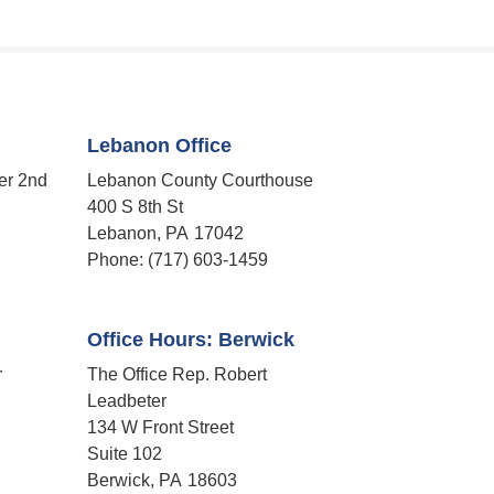
Lebanon Office
er 2nd
Lebanon County Courthouse
400 S 8th St
Lebanon,
PA
17042
Phone:
(717) 603-1459
Office Hours: Berwick
r
The Office Rep. Robert
Leadbeter
134 W Front Street
Suite 102
Berwick,
PA
18603