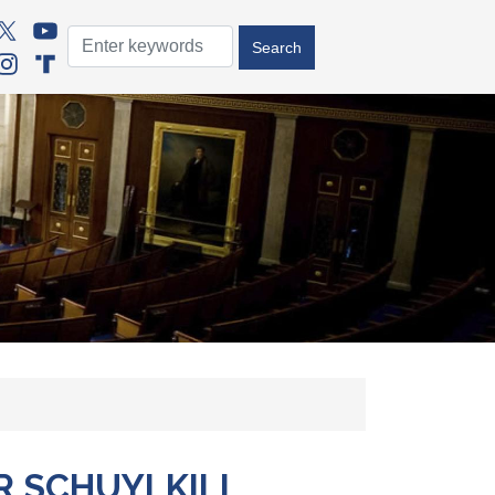
R SCHUYLKILL