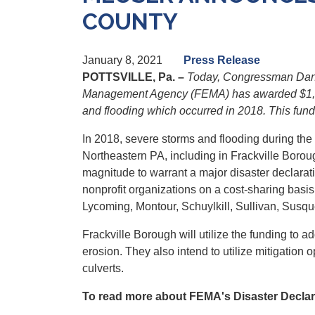
COUNTY
January 8, 2021
Press Release
POTTSVILLE, Pa. –
Today, Congressman Dan 
Management Agency (FEMA) has awarded $1,130,2
and flooding which occurred in 2018. This fundi
In 2018, severe storms and flooding during th
Northeastern PA, including in Frackville Borou
magnitude to warrant a major disaster declarat
nonprofit organizations on a cost-sharing basi
Lycoming, Montour, Schuylkill, Sullivan, Sus
Frackville Borough will utilize the funding to
erosion. They also intend to utilize mitigation
culverts.
To read more about FEMA's Disaster Declara