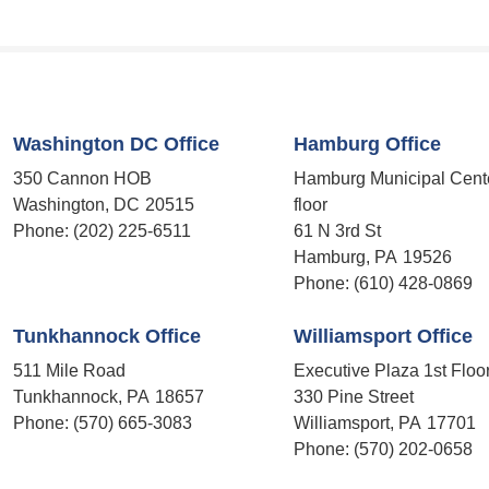
Washington DC Office
Hamburg Office
350 Cannon HOB
Hamburg Municipal Cent
Washington,
DC
20515
floor
Phone:
(202) 225-6511
61 N 3rd St
Hamburg,
PA
19526
Phone:
(610) 428-0869
Tunkhannock Office
Williamsport Office
511 Mile Road
Executive Plaza 1st Floo
Tunkhannock,
PA
18657
330 Pine Street
Phone:
(570) 665-3083
Williamsport,
PA
17701
Phone:
(570) 202-0658