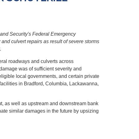
and Security's Federal Emergency
d culvert repairs as result of severe storms
.
eral roadways and culverts across
damage was of sufficient severity and
igible local governments, and certain private
facilities in Bradford, Columbia, Lackawanna,
hout, as well as upstream and downstream bank
nate similar damages in the future by upsizing