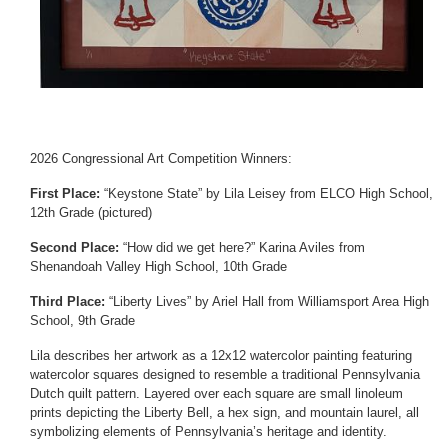
2026 Congressional Art Competition Winners:
First Place:
“Keystone State” by Lila Leisey from ELCO High School,
12th Grade (pictured)
Second Place:
“How did we get here?” Karina Aviles from
Shenandoah Valley High School, 10th Grade
Third Place:
“Liberty Lives” by Ariel Hall from Williamsport Area High
School, 9th Grade
Lila describes her artwork as a 12x12 watercolor painting featuring
watercolor squares designed to resemble a traditional Pennsylvania
Dutch quilt pattern. Layered over each square are small linoleum
prints depicting the Liberty Bell, a hex sign, and mountain laurel, all
symbolizing elements of Pennsylvania’s heritage and identity.