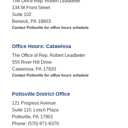
The Office Rep. Robert Leadbeter
134 W Front Street
Suite 102
Berwick,
PA
18603
Contact Pottsville for office hours schedule​
Office Hours: Catawissa
The Office of Rep. Robert Leadbeter
555 River Hill Drive
Catawissa,
PA
17820
Contact Pottsville for office hours schedule​
Pottsville District Office
121 Progress Avenue
Suite 110, Losch Plaza
Pottsville,
PA
17901
Phone:
(570) 871-6370