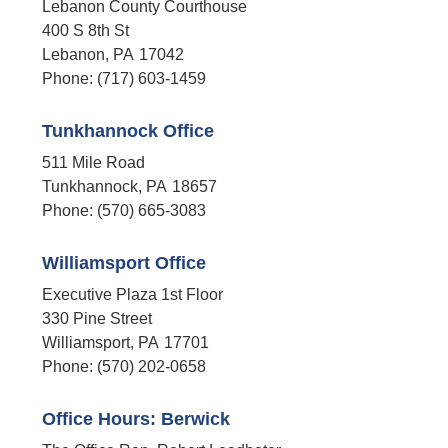
Lebanon County Courthouse
400 S 8th St
Lebanon,
PA
17042
Phone:
(717) 603-1459
Tunkhannock Office
511 Mile Road
Tunkhannock,
PA
18657
Phone:
(570) 665-3083
Williamsport Office
Executive Plaza 1st Floor
330 Pine Street
Williamsport,
PA
17701
Phone:
(570) 202-0658
Office Hours: Berwick