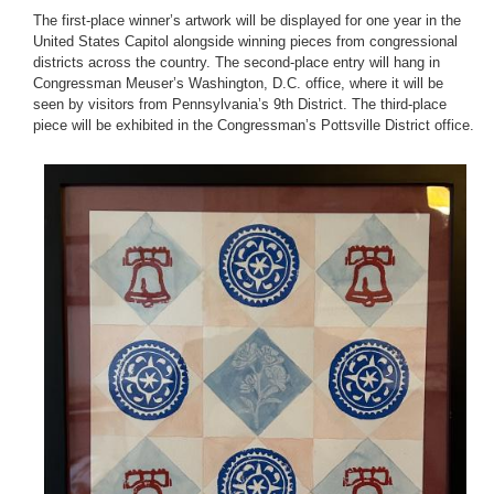
The first-place winner’s artwork will be displayed for one year in the
United States Capitol alongside winning pieces from congressional
districts across the country. The second-place entry will hang in
Congressman Meuser’s Washington, D.C. office, where it will be
seen by visitors from Pennsylvania’s 9th District. The third-place
piece will be exhibited in the Congressman’s Pottsville District office.
Image