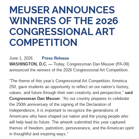
MEUSER ANNOUNCES
WINNERS OF THE 2026
CONGRESSIONAL ART
COMPETITION
June 1, 2026
Press Release
WASHINGTON, D.C. —
Today, Congressman Dan Meuser (PA-09)
announced the winners of the 2026 Congressional Art Competition.
“The theme of this year’s Congressional Art Competition, America
250, gave students an opportunity to reflect on our nation’s history,
values, and future through their own creativity and perspective,”
said
Congressman Dan Meuser
. “As our country prepares to celebrate
the 250th anniversary of the signing of the Declaration of
Independence, it is important to recognize the generations of
Americans who have shaped our nation and the young people who
will help lead its future. The artwork submitted this year captured
themes of freedom, patriotism, perseverance, and the American spirit
in thoughtful and inspiring ways.”