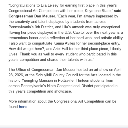
“Congratulations to Lila Leisey for earning first place in this year’s
Congressional Art Competition with her piece, Keystone State,”
said
Congressman Dan Meuser.
“Each year, I’m always impressed by
the creativity and talent displayed by students from across
Pennsylvania’s 9th District, and Lila’s artwork was truly exceptional.
Having her piece displayed in the U.S. Capitol over the next year is a
tremendous honor and a reflection of her hard work and artistic ability.
I also want to congratulate Karina Aviles for her second-place entry,
How did we get here?, and Ariel Hall for her third-place piece, Liberty
Lives. Thank you as well to every student who participated in this
year’s competition and shared their talents with us.”
The Office of Congressman Dan Meuser hosted an art show on April
28, 2026, at the Schuylkill County Council for the Arts located in the
historic Yuengling Mansion in Pottsville. Thirteen students from
across Pennsylvania’s Ninth Congressional District participated in
this year’s competition and showcase.
More information about the Congressional Art Competition can be
found
here
.