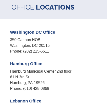
OFFICE
LOCATIONS
Washington DC Office
350 Cannon HOB
Washington,
DC
20515
Phone:
(202) 225-6511
Hamburg Office
Hamburg Municipal Center 2nd floor
61 N 3rd St
Hamburg,
PA
19526
Phone:
(610) 428-0869
Lebanon Office