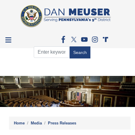
Skip
to
main
content
Image
Home
Media
Press Releases