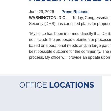
June 29, 2026
Press Release
WASHINGTON, D.C. —
Today, Congressman Da
Security (DHS) has canceled plans for proposed
“My office has been informed directly that DHS
not include the proposed detention or processin
based on operational needs and, in large part, 
best possible outcome
for
the community. The c
process. My office will provide an update upon l
OFFICE
LOCATIONS