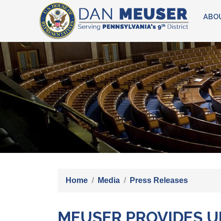
Skip
ABO
to
main
content
Image
Home
Media
Press Releases
MEUSER PROVIDES UP