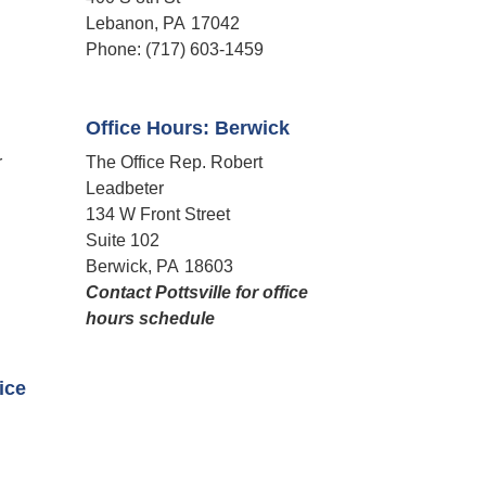
Lebanon,
PA
17042
Phone:
(717) 603-1459
Office Hours: Berwick
r
The Office Rep. Robert
Leadbeter
134 W Front Street
Suite 102
Berwick,
PA
18603
Contact Pottsville for office
hours schedule​
fice