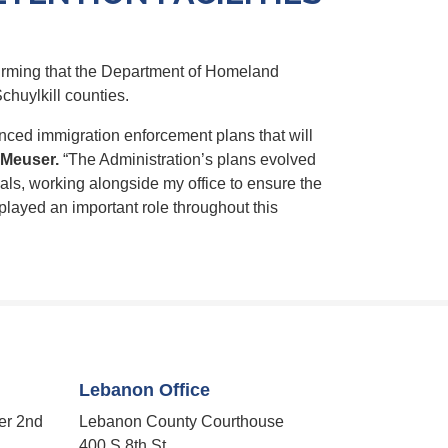
irming that the Department of Homeland
chuylkill counties.
nced immigration enforcement plans that will
Meuser.
“The Administration’s plans evolved
als, working alongside my office to ensure the
layed an important role throughout this
Lebanon Office
er 2nd
Lebanon County Courthouse
400 S 8th St