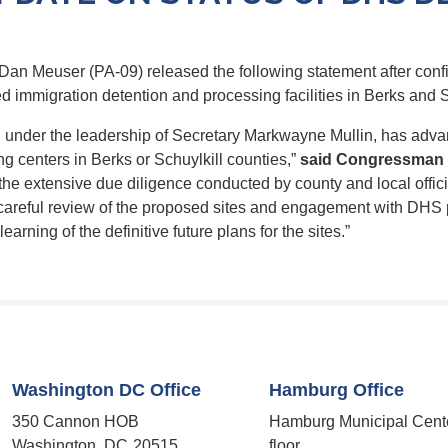
n Meuser (PA-09) released the following statement after conf
 immigration detention and processing facilities in Berks and S
, under the leadership of Secretary Markwayne Mullin, has adva
g centers in Berks or Schuylkill counties,”
said Congressman 
the extensive due diligence conducted by county and local offici
areful review of the proposed sites and engagement with DHS p
earning of the definitive future plans
for
the sites.”
Washington DC Office
Hamburg Office
350 Cannon HOB
Hamburg Municipal Cent
Washington,
DC
20515
floor