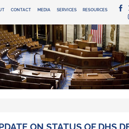
UT
CONTACT
MEDIA
SERVICES
RESOURCES
DATE ON STATUS OF DHS DE