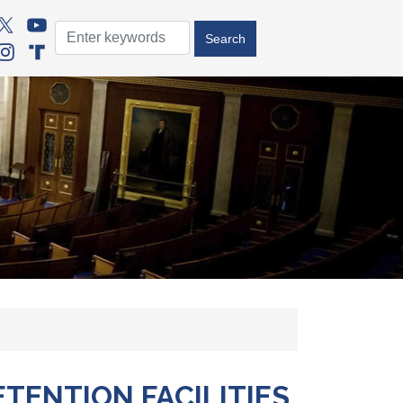
TENTION FACILITIES