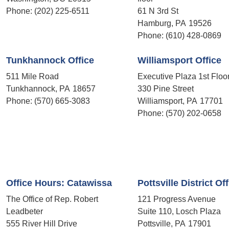
Phone:
(202) 225-6511
61 N 3rd St
Hamburg,
PA
19526
Phone:
(610) 428-0869
Tunkhannock Office
Williamsport Office
511 Mile Road
Executive Plaza 1st Floo
Tunkhannock,
PA
18657
330 Pine Street
Phone:
(570) 665-3083
Williamsport,
PA
17701
Phone:
(570) 202-0658
Office Hours: Catawissa
Pottsville District Of
The Office of Rep. Robert
121 Progress Avenue
Leadbeter
Suite 110, Losch Plaza
555 River Hill Drive
Pottsville,
PA
17901