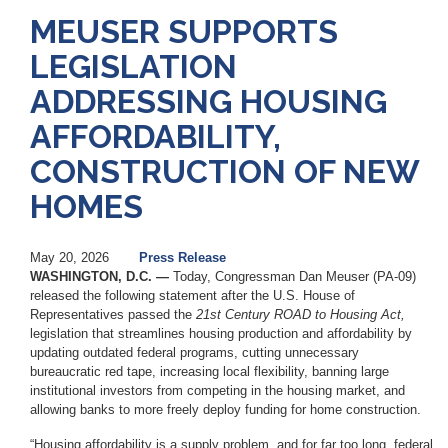
MEUSER SUPPORTS
LEGISLATION
ADDRESSING HOUSING
AFFORDABILITY,
CONSTRUCTION OF NEW
HOMES
May 20, 2026
Press Release
WASHINGTON, D.C. —
Today, Congressman Dan Meuser (PA-09)
released the following statement after the U.S. House of
Representatives passed the
21st Century ROAD to Housing Act,
legislation that streamlines housing production and affordability by
updating outdated federal programs, cutting unnecessary
bureaucratic red tape, increasing local flexibility, banning large
institutional investors from competing in the housing market, and
allowing banks to more freely deploy funding for home construction.
“Housing affordability is a supply problem, and for far too long, federal