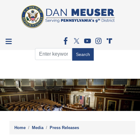
Skip
to
main
content
Image
Home
Media
Press Releases