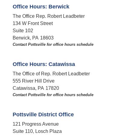
Office Hours: Berwick
The Office Rep. Robert Leadbeter
134 W Front Street
Suite 102
Berwick,
PA
18603
Contact Pottsville for office hours schedule​
Office Hours: Catawissa
The Office of Rep. Robert Leadbeter
555 River Hill Drive
Catawissa,
PA
17820
Contact Pottsville for office hours schedule​
Pottsville District Office
121 Progress Avenue
Suite 110, Losch Plaza