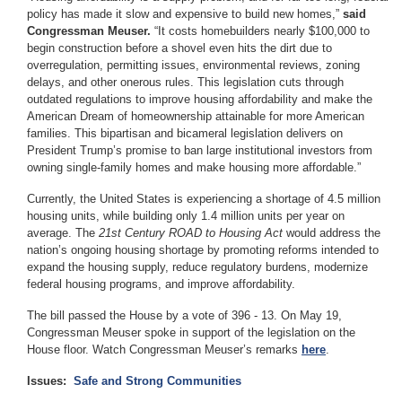
policy has made it slow and expensive to build new homes,”
said
Congressman Meuser.
“It costs homebuilders nearly $100,000 to
begin construction before a shovel even hits the dirt due to
overregulation, permitting issues, environmental reviews, zoning
delays, and other onerous rules. This legislation cuts through
outdated regulations to improve housing affordability and make the
American Dream of homeownership attainable for more American
families. This bipartisan and bicameral legislation delivers on
President Trump’s promise to ban large institutional investors from
owning single-family homes and make housing more affordable.”
Currently, the United States is experiencing a shortage of 4.5 million
housing units, while building only 1.4 million units per year on
average. The
21st Century ROAD to Housing Act
would address the
nation’s ongoing housing shortage by promoting reforms intended to
expand the housing supply, reduce regulatory burdens, modernize
federal housing programs, and improve affordability.
The bill passed the House by a vote of 396 - 13. On May 19,
Congressman Meuser spoke in support of the legislation on the
House floor. Watch Congressman Meuser’s remarks
here
.
Issues
:
Safe and Strong Communities