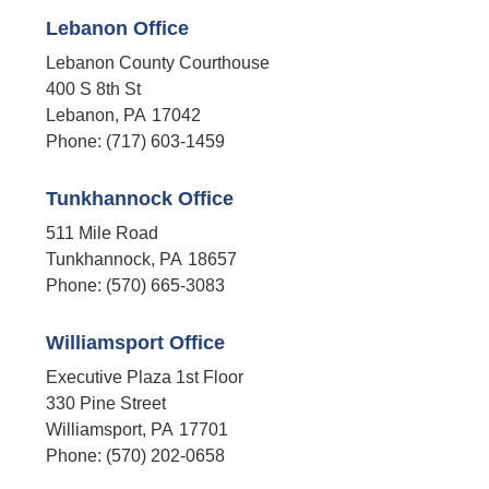
Lebanon Office
Lebanon County Courthouse
400 S 8th St
Lebanon,
PA
17042
Phone:
(717) 603-1459
Tunkhannock Office
511 Mile Road
Tunkhannock,
PA
18657
Phone:
(570) 665-3083
Williamsport Office
Executive Plaza 1st Floor
330 Pine Street
Williamsport,
PA
17701
Phone:
(570) 202-0658