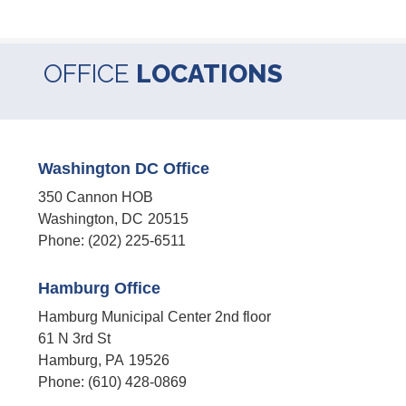
OFFICE
LOCATIONS
Washington DC Office
350 Cannon HOB
Washington,
DC
20515
Phone:
(202) 225-6511
Hamburg Office
Hamburg Municipal Center 2nd floor
61 N 3rd St
Hamburg,
PA
19526
Phone:
(610) 428-0869